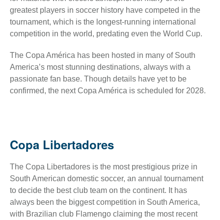
greatest players in soccer history have competed in the
tournament, which is the longest-running international
competition in the world, predating even the World Cup.
The Copa América has been hosted in many of South
America’s most stunning destinations, always with a
passionate fan base. Though details have yet to be
confirmed, the next Copa América is scheduled for 2028.
Copa Libertadores
The Copa Libertadores is the most prestigious prize in
South American domestic soccer, an annual tournament
to decide the best club team on the continent. It has
always been the biggest competition in South America,
with Brazilian club Flamengo claiming the most recent