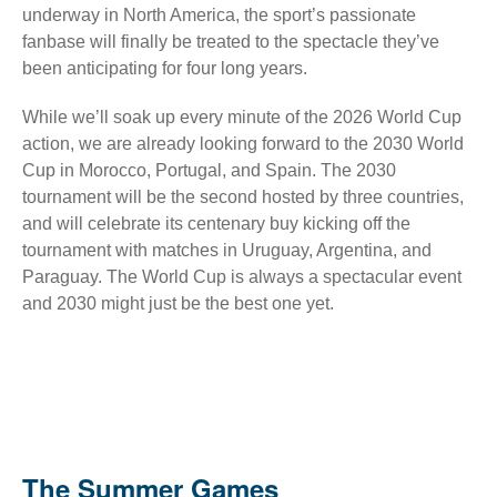
underway in North America, the sport’s passionate
fanbase will finally be treated to the spectacle they’ve
been anticipating for four long years.
While we’ll soak up every minute of the 2026 World Cup
action, we are already looking forward to the 2030 World
Cup in Morocco, Portugal, and Spain. The 2030
tournament will be the second hosted by three countries,
and will celebrate its centenary buy kicking off the
tournament with matches in Uruguay, Argentina, and
Paraguay. The World Cup is always a spectacular event
and 2030 might just be the best one yet.
The Summer Games