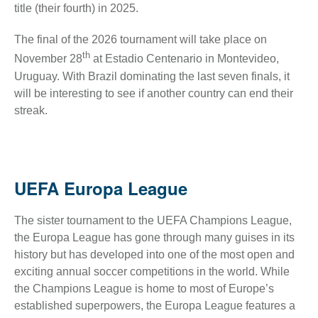
title (their fourth) in 2025.
The final of the 2026 tournament will take place on
th
November 28
at Estadio Centenario in Montevideo,
Uruguay. With Brazil dominating the last seven finals, it
will be interesting to see if another country can end their
streak.
UEFA Europa League
The sister tournament to the UEFA Champions League,
the Europa League has gone through many guises in its
history but has developed into one of the most open and
exciting annual soccer competitions in the world. While
the Champions League is home to most of Europe’s
established superpowers, the Europa League features a