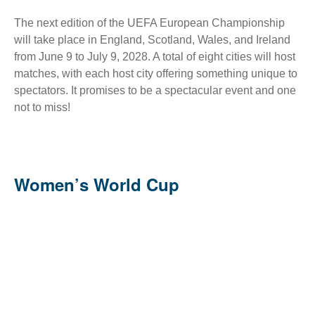
The next edition of the UEFA European Championship
will take place in England, Scotland, Wales, and Ireland
from June 9 to July 9, 2028. A total of eight cities will host
matches, with each host city offering something unique to
spectators. It promises to be a spectacular event and one
not to miss!
Women’s World Cup