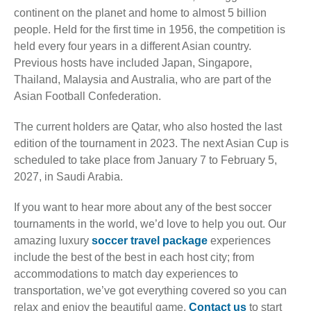
continent on the planet and home to almost 5 billion
people. Held for the first time in 1956, the competition is
held every four years in a different Asian country.
Previous hosts have included Japan, Singapore,
Thailand, Malaysia and Australia, who are part of the
Asian Football Confederation.
The current holders are Qatar, who also hosted the last
edition of the tournament in 2023. The next Asian Cup is
scheduled to take place from January 7 to February 5,
2027, in Saudi Arabia.
If you want to hear more about any of the best soccer
tournaments in the world, we’d love to help you out. Our
amazing luxury
soccer travel package
experiences
include the best of the best in each host city; from
accommodations to match day experiences to
transportation, we’ve got everything covered so you can
relax and enjoy the beautiful game.
Contact us
to start