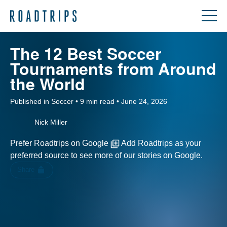
The 12 Best Soccer
Tournaments from Around
the World
Published in Soccer • 9 min read • June 24, 2026
Nick Miller
Prefer Roadtrips on Google
Add Roadtrips as your
preferred source to see more of our stories on Google.
Share