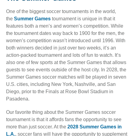
One of the biggest soccer tournaments in the world,
the
Summer Games
tournament is unique in that it
features both a men’s and women’s competition. While
the tournament dates way back to 1900 for the men, the
women’s competition wasn’t introduced until 1996. With
both winners decided in just over two weeks, it’s an
action-packed tournament and lots of fun to watch. It’s
also one of few sports at the Summer Games that allows
guests to see events outside of the host city. In 2028, the
Summer Games soccer matches will be played in seven
U.S. cities, including New York, Nashville, and San
Diego, prior to the Finals at Rose Bowl Stadium in
Pasadena.
Our favorite thing about the Summer Games soccer
tournament is that it affords fans the opportunity to see
more than just soccer. At the
2028 Summer Games in
L.A.
, soccer fans will have the opportunity to supplement