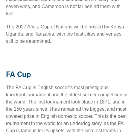
seven wins, and Cameroon is not far behind them with
five.
The 2027 Africa Cup of Nations will be hosted by Kenya,
Uganda, and Tanzania, with the host cities and venues
still to be determined.
FA Cup
The FA Cup is English soccer’s most prestigious
knockout tournament and the oldest soccer competition in
the world. The first tournament took place in 1871, and in
the 150 years since it has remained the biggest and most
coveted prize in English domestic soccer. This is the best
tournament in the world for an underdog story, as the FA
Cup is famous for its upsets, with the smallest teams in