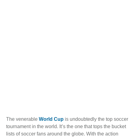
The venerable
World Cup
is undoubtedly the top soccer
tournament in the world. It’s the one that tops the bucket
lists of soccer fans around the globe. With the action