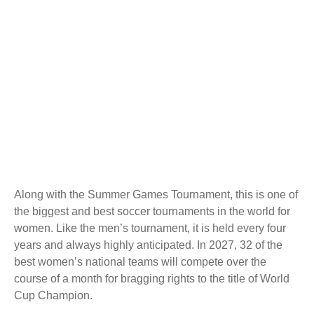
Along with the Summer Games Tournament, this is one of
the biggest and best soccer tournaments in the world for
women. Like the men’s tournament, it is held every four
years and always highly anticipated. In 2027, 32 of the
best women’s national teams will compete over the
course of a month for bragging rights to the title of World
Cup Champion.