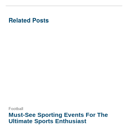
Related Posts
Football
Must-See Sporting Events For The
Ultimate Sports Enthusiast