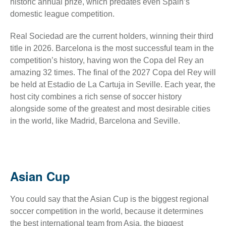
historic annual prize, which predates even Spain’s
domestic league competition.
Real Sociedad are the current holders, winning their third
title in 2026. Barcelona is the most successful team in the
competition’s history, having won the Copa del Rey an
amazing 32 times. The final of the 2027 Copa del Rey will
be held at Estadio de La Cartuja in Seville. Each year, the
host city combines a rich sense of soccer history
alongside some of the greatest and most desirable cities
in the world, like Madrid, Barcelona and Seville.
Asian Cup
You could say that the Asian Cup is the biggest regional
soccer competition in the world, because it determines
the best international team from Asia, the biggest