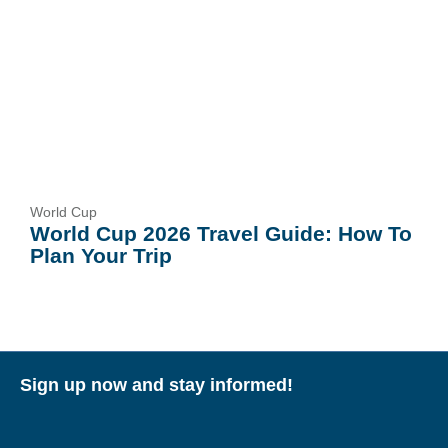
World Cup
World Cup 2026 Travel Guide: How To
Plan Your Trip
Sign up now and stay informed!