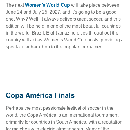
The next
Women’s World Cup
will take place between
June 24 and July 25, 2027, and it’s going to be a good
one. Why? Well, it always delivers great soccer, and this
edition will be held in one of the most beautiful countries
in the world: Brazil. Eight amazing cities throughout the
country will act as Women’s World Cup hosts, providing a
spectacular backdrop to the popular tournament.
Copa América Finals
Perhaps the most passionate festival of soccer in the
world, the Copa América is an international tournament
primarily for countries in South America, with a reputation
for matches with electric atmospheres. Many of the