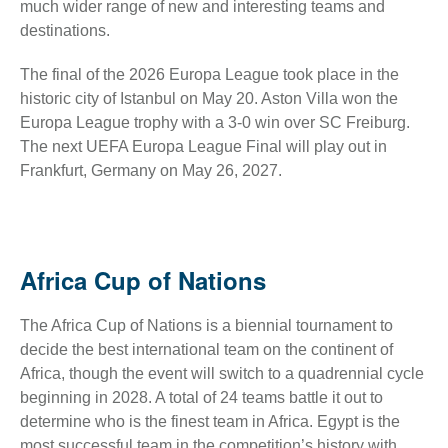
much wider range of new and interesting teams and
destinations.
The final of the 2026 Europa League took place in the
historic city of Istanbul on May 20. Aston Villa won the
Europa League trophy with a 3-0 win over SC Freiburg.
The next UEFA Europa League Final will play out in
Frankfurt, Germany on May 26, 2027.
Africa Cup of Nations
The Africa Cup of Nations is a biennial tournament to
decide the best international team on the continent of
Africa, though the event will switch to a quadrennial cycle
beginning in 2028. A total of 24 teams battle it out to
determine who is the finest team in Africa. Egypt is the
most successful team in the competition’s history with