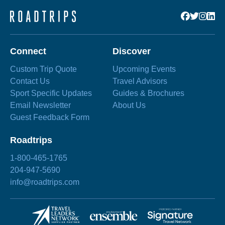
Connect
Discover
Custom Trip Quote
Upcoming Events
Contact Us
Travel Advisors
Sport Specific Updates
Guides & Brochures
Email Newsletter
About Us
Guest Feedback Form
Roadtrips
1-800-465-1765
204-947-5690
info@roadtrips.com