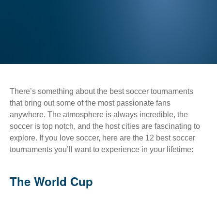
There’s something about the best soccer tournaments
that bring out some of the most passionate fans
anywhere. The atmosphere is always incredible, the
soccer is top notch, and the host cities are fascinating to
explore. If you love soccer, here are the 12 best soccer
tournaments you’ll want to experience in your lifetime:
The World Cup