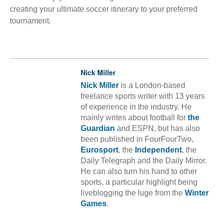
creating your ultimate soccer itinerary to your preferred
tournament.
Nick Miller
Nick Miller
is a London-based
freelance sports writer with 13 years
of experience in the industry. He
mainly writes about football for
the
Guardian
and ESPN, but has also
been published in FourFourTwo,
Eurosport
, the
Independent
, the
Daily Telegraph and the Daily Mirror.
He can also turn his hand to other
sports, a particular highlight being
liveblogging the luge from the
Winter
Games
.