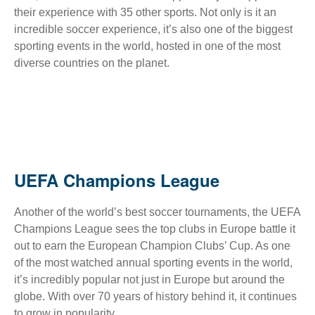
their experience with 35 other sports. Not only is it an
incredible soccer experience, it’s also one of the biggest
sporting events in the world, hosted in one of the most
diverse countries on the planet.
UEFA Champions League
Another of the world’s best soccer tournaments, the UEFA
Champions League sees the top clubs in Europe battle it
out to earn the European Champion Clubs’ Cup. As one
of the most watched annual sporting events in the world,
it’s incredibly popular not just in Europe but around the
globe. With over 70 years of history behind it, it continues
to grow in popularity.