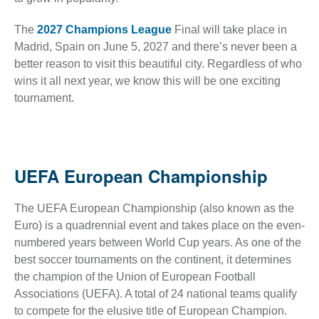
The
2027 Champions League
Final will take place in
Madrid, Spain on June 5, 2027 and there’s never been a
better reason to visit this beautiful city. Regardless of who
wins it all next year, we know this will be one exciting
tournament.
UEFA European Championship
The UEFA European Championship (also known as the
Euro) is a quadrennial event and takes place on the even-
numbered years between World Cup years. As one of the
best soccer tournaments on the continent, it determines
the champion of the Union of European Football
Associations (UEFA). A total of 24 national teams qualify
to compete for the elusive title of European Champion.