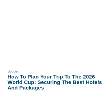
Soccer
How To Plan Your Trip To The 2026
World Cup: Securing The Best Hotels
And Packages