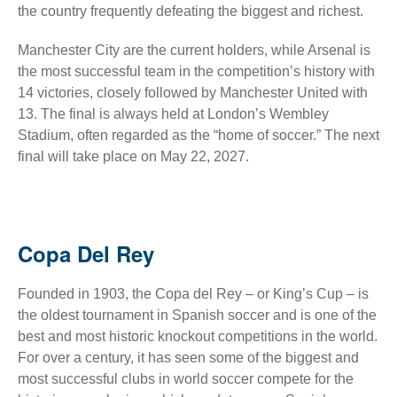
the country frequently defeating the biggest and richest.
Manchester City are the current holders, while Arsenal is
the most successful team in the competition’s history with
14 victories, closely followed by Manchester United with
13. The final is always held at London’s Wembley
Stadium, often regarded as the “home of soccer.” The next
final will take place on May 22, 2027.
Copa Del Rey
Founded in 1903, the Copa del Rey – or King’s Cup – is
the oldest tournament in Spanish soccer and is one of the
best and most historic knockout competitions in the world.
For over a century, it has seen some of the biggest and
most successful clubs in world soccer compete for the