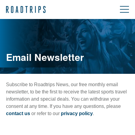
Email Newsletter
Subscribe to Roadtrips News, our free monthly email
newsletter, to be the first to receive the latest sports travel
information and special deals. You can withdraw your
consent at any time. If you have any questions, please
contact us
or refer to our
privacy policy
.