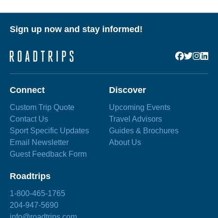
Sign up now and stay informed!
Connect
Discover
Custom Trip Quote
Upcoming Events
Contact Us
Travel Advisors
Sport Specific Updates
Guides & Brochures
Email Newsletter
About Us
Guest Feedback Form
Roadtrips
1-800-465-1765
204-947-5690
info@roadtrips.com