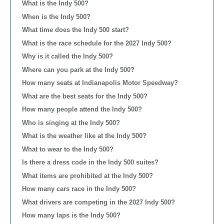
What is the Indy 500?
When is the Indy 500?
What time does the Indy 500 start?
What is the race schedule for the 2027 Indy 500?
Why is it called the Indy 500?
Where can you park at the Indy 500?
How many seats at Indianapolis Motor Speedway?
What are the best seats for the Indy 500?
How many people attend the Indy 500?
Who is singing at the Indy 500?
What is the weather like at the Indy 500?
What to wear to the Indy 500?
Is there a dress code in the Indy 500 suites?
What items are prohibited at the Indy 500?
How many cars race in the Indy 500?
What drivers are competing in the 2027 Indy 500?
How many laps is the Indy 500?