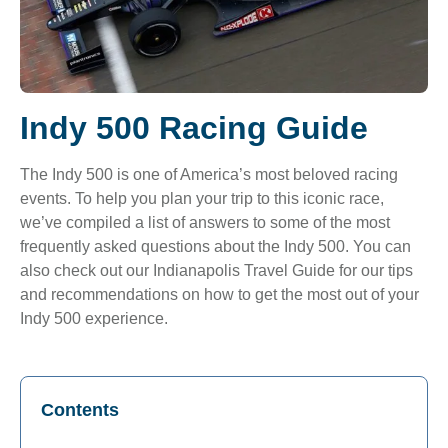
Indy 500 Racing Guide
The Indy 500 is one of America’s most beloved racing
events. To help you plan your trip to this iconic race,
we’ve compiled a list of answers to some of the most
frequently asked questions about the Indy 500. You can
also check out our
Indianapolis Travel Guide
for our tips
and recommendations on how to get the most out of your
Indy 500 experience.
Contents