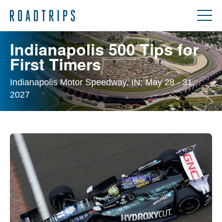
Indianapolis 500 Tips for
First Timers
Indianapolis Motor Speedway, IN: May 28 - 31,
2027