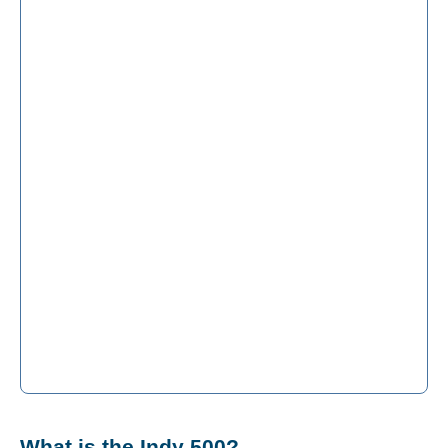
What is the Indy 500?