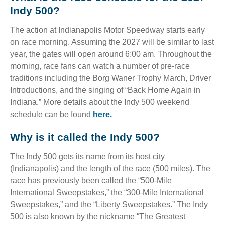
Indy 500?
The action at Indianapolis Motor Speedway starts early
on race morning. Assuming the 2027 will be similar to last
year, the gates will open around 6:00 am. Throughout the
morning, race fans can watch a number of pre-race
traditions including the Borg Waner Trophy March, Driver
Introductions, and the singing of “Back Home Again in
Indiana.” More details about the Indy 500 weekend
schedule can be found
here.
Why is it called the Indy 500?
The Indy 500 gets its name from its host city
(Indianapolis) and the length of the race (500 miles). The
race has previously been called the “500-Mile
International Sweepstakes,” the “300-Mile International
Sweepstakes,” and the “Liberty Sweepstakes.” The Indy
500 is also known by the nickname “The Greatest