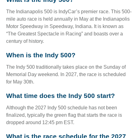
The Indianapolis 500 is IndyCar’s premier race. This 500-
mile auto race is held annually in May at the Indianapolis
Motor Speedway in Speedway, Indiana. It is known as
“The Greatest Spectacle in Racing” and boasts over a
century of history.
When is the Indy 500?
The Indy 500 traditionally takes place on the Sunday of
Memorial Day weekend. In 2027, the race is scheduled
for May 30th.
What time does the Indy 500 start?
Although the 2027 Indy 500 schedule has not been
finalized, typically the green flag that starts the race is
dropped around 12:45 pm EST.
What is the race schedule for the 2027