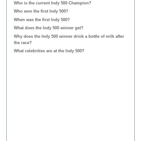
Who is the current Indy 500 Champion?
Who won the first Indy 500?
When was the first Indy 500?
What does the Indy 500 winner get?
Why does the Indy 500 winner drink a bottle of milk after
the race?
What celebrities are at the Indy 500?