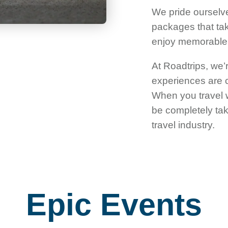
We pride ourselve
packages that take
enjoy memorable m
At Roadtrips, we’r
experiences are cu
When you travel w
be completely tak
travel industry.
Epic Events