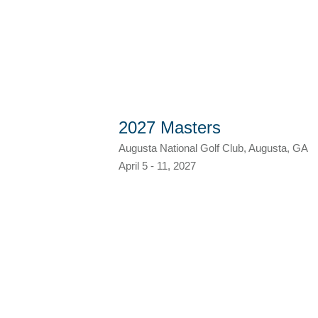
2027 Masters
Augusta National Golf Club, Augusta, GA
April 5 - 11, 2027