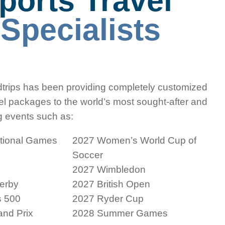
ports Travel
e
Specialists
trips has been providing completely customized
vel packages to the world’s most sought-after and
g events such as:
ational Games
2027 Women’s World Cup of
Soccer
2027 Wimbledon
erby
2027 British Open
s 500
2027 Ryder Cup
nd Prix
2028 Summer Games