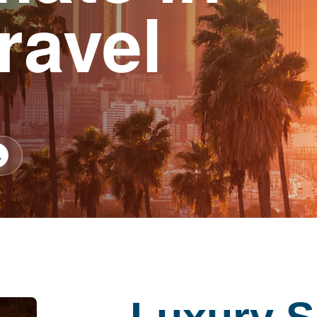
ravel
earch