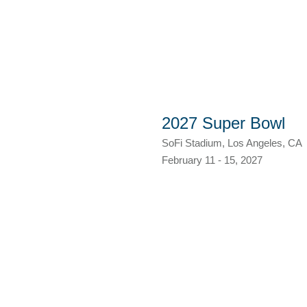
2027 Super Bowl
SoFi Stadium, Los Angeles, CA
February 11 - 15, 2027