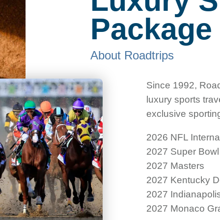
Luxury S
Packag
About Roadtrips
Since 1992, Road
luxury sports tra
exclusive sportin
2026 NFL Intern
2027 Super Bowl
2027 Masters
2027 Kentucky D
2027 Indianapoli
2027 Monaco Gra