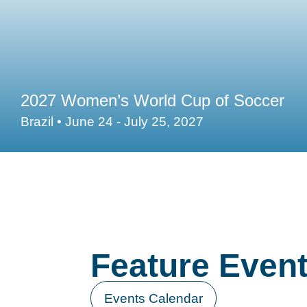
2027 Women’s World Cup of Soccer
Brazil • June 24 - July 25, 2027
Feature Even
Events Calendar