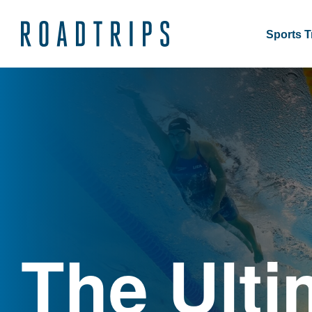
Sports T
The Ulti