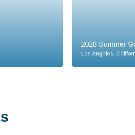
2028 Summer Ga
Los Angeles, Califor
ts