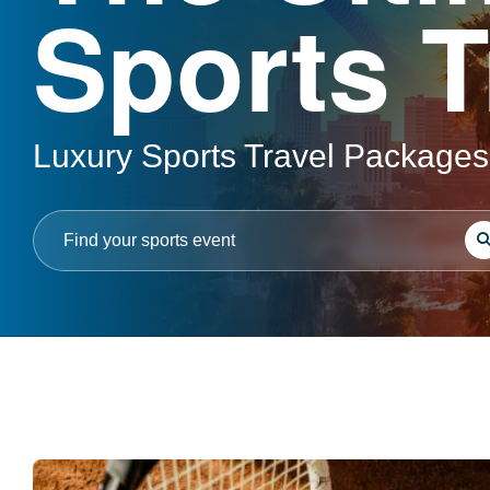
Sports T
Luxury Sports Travel Packages
S
Search
for: