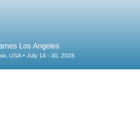
mes Los Angeles
nia, USA • July 14 - 30, 2028