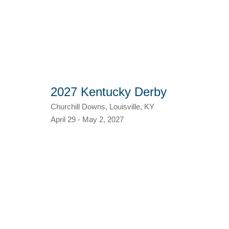
2027 Kentucky Derby
Churchill Downs, Louisville, KY
April 29 - May 2, 2027