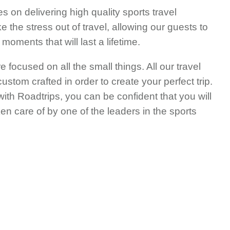
s on delivering high quality sports travel
 the stress out of travel, allowing our guests to
oments that will last a lifetime.
e focused on all the small things. All our travel
stom crafted in order to create your perfect trip.
ith Roadtrips, you can be confident that you will
en care of by one of the leaders in the sports