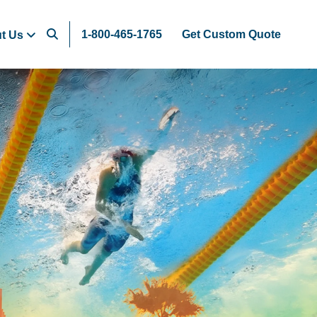
1-800-465-1765
Get Custom Quote
t Us