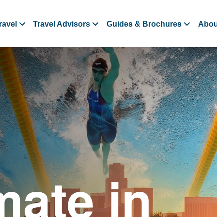
ravel
Travel Advisors
Guides & Brochures
Abou
mate in