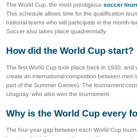
The World Cup, the most prestigious
soccer tou
This schedule allows time for the qualification tou
national teams who will participate in the month
Soccer also takes place quadrennially.
How did the World Cup start?
The first World Cup took place back in 1930, an
create an international competition between men’s 
part of the Summer Games). The tournament consis
Uruguay, who also won the tournament.
Why is the World Cup every f
The four-year gap between each World Cup tourname