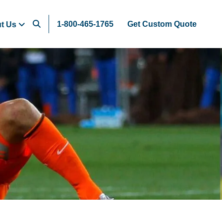
1-800-465-1765
Get Custom Quote
t Us