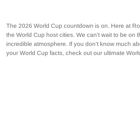
The 2026 World Cup countdown is on. Here at Roadt
the World Cup host cities. We can’t wait to be on
incredible atmosphere. If you don’t know much abo
your World Cup facts, check out our ultimate Wor