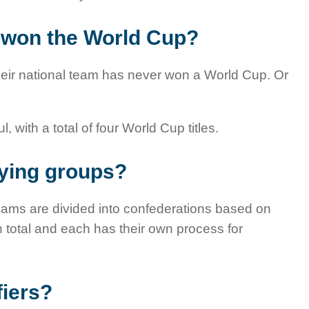
 won the World Cup?
heir national team has never won a World Cup. Or
ith a total of four World Cup titles.
fying groups?
teams are divided into confederations based on
n total and each has their own process for
fiers?