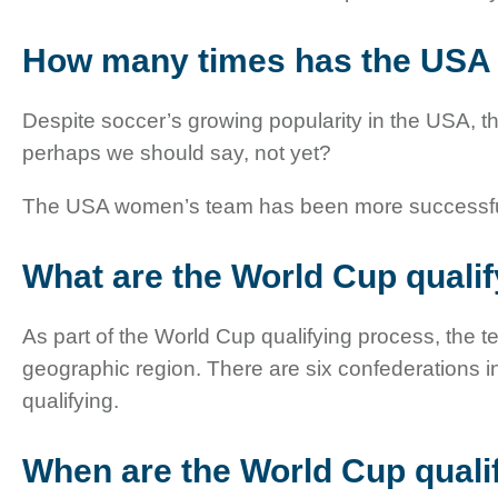
How many times has the USA
Despite soccer’s growing popularity in the USA, t
perhaps we should say, not yet?
The USA women’s team has been more successful, w
What are the World Cup quali
As part of the World Cup qualifying process, the 
geographic region. There are six confederations i
qualifying.
When are the World Cup quali