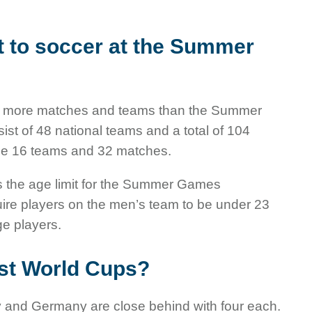
t to soccer at the Summer
ns more matches and teams than the Summer
st of 48 national teams and a total of 104
be 16 teams and 32 matches.
is the age limit for the Summer Games
re players on the men’s team to be under 23
ge players.
st World Cups?
ly and Germany are close behind with four each.