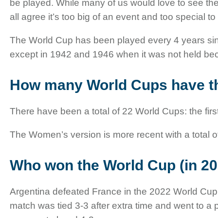
be played. While many of us would love to see th
all agree it’s too big of an event and too special t
The World Cup has been played every 4 years sinc
except in 1942 and 1946 when it was not held bec
How many World Cups have t
There have been a total of 22 World Cups: the fir
The Women’s version is more recent with a total o
Who won the World Cup (in 20
Argentina defeated France in the 2022 World Cup Fi
match was tied 3-3 after extra time and went to a 