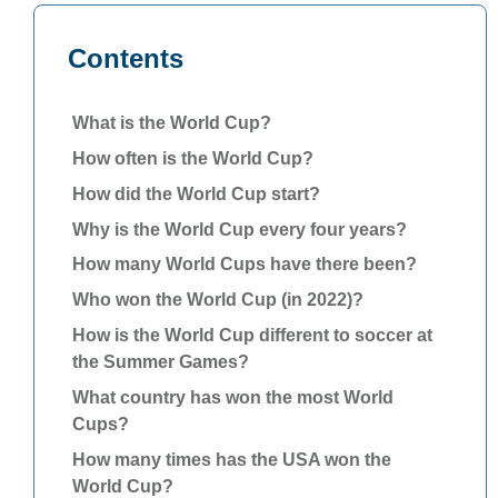
Contents
What is the World Cup?
How often is the World Cup?
How did the World Cup start?
Why is the World Cup every four years?
How many World Cups have there been?
Who won the World Cup (in 2022)?
How is the World Cup different to soccer at
the Summer Games?
What country has won the most World
Cups?
How many times has the USA won the
World Cup?