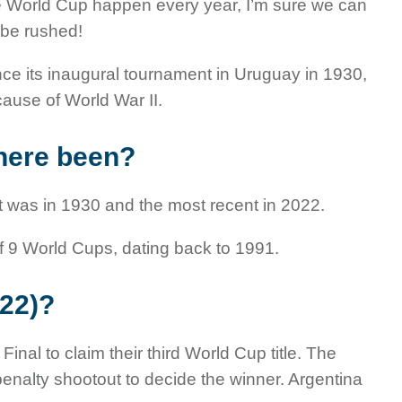
e World Cup happen every year, I’m sure we can
o be rushed!
e its inaugural tournament in Uruguay in 1930,
ause of World War II.
here been?
st was in 1930 and the most recent in 2022.
f 9 World Cups, dating back to 1991.
22)?
nal to claim their third World Cup title. The
penalty shootout to decide the winner. Argentina