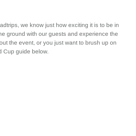
rips, we know just how exciting it is to be in
 the ground with our guests and experience the
ut the event, or you just want to brush up on
ld Cup guide below.