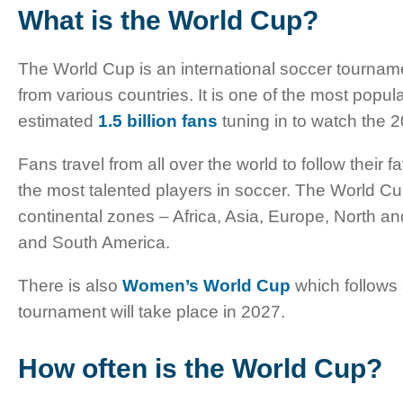
What is the World Cup?
The World Cup is an international soccer tournam
from various countries. It is one of the most popula
estimated
1.5 billion fans
tuning in to watch the 2
Fans travel from all over the world to follow their
the most talented players in soccer. The World Cu
continental zones – Africa, Asia, Europe, North 
and South America.
There is also
Women’s World Cup
which follows
tournament will take place in 2027.
How often is the World Cup?