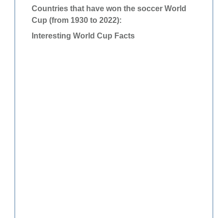
Countries that have won the soccer World
Cup (from 1930 to 2022):
Interesting World Cup Facts