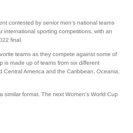
ent contested by senior men’s national teams
r international sporting competitions, with an
022 final.
 favorite teams as they compete against some of
p is made up of teams from six different
and Central America and the Caribbean, Oceania,
 a similar format. The next Women’s World Cup