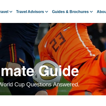
ravel
Travel Advisors
Guides & Brochures
Abou
imate Guide
World Cup Questions Answered.