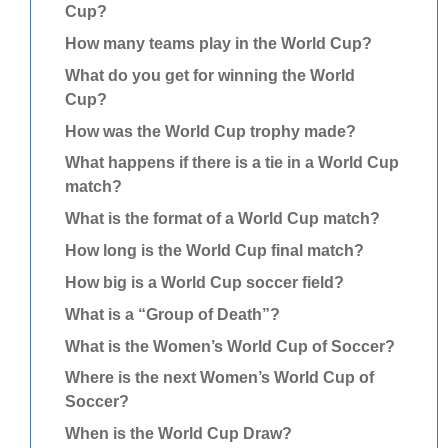
Cup?
How many teams play in the World Cup?
What do you get for winning the World
Cup?
How was the World Cup trophy made?
What happens if there is a tie in a World Cup
match?
What is the format of a World Cup match?
How long is the World Cup final match?
How big is a World Cup soccer field?
What is a “Group of Death”?
What is the Women’s World Cup of Soccer?
Where is the next Women’s World Cup of
Soccer?
When is the World Cup Draw?