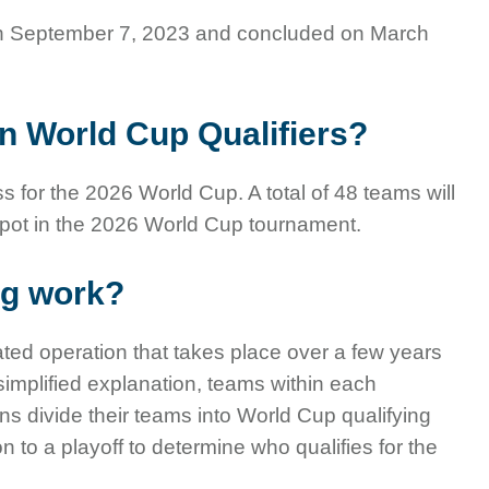
n September 7, 2023 and concluded on March
n World Cup Qualifiers?
s for the 2026 World Cup. A total of 48 teams will
spot in the 2026 World Cup tournament.
ng work?
ted operation that takes place over a few years
 simplified explanation, teams within each
s divide their teams into World Cup qualifying
to a playoff to determine who qualifies for the