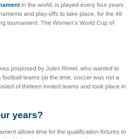
rnament
in the world, is played every four years.
rnaments and play-offs to take place, for the 48
-long tournament. The Women’s World Cup of
d was proposed by Jules Rimet, who wanted to
football teams (at the time, soccer was not a
ted of thirteen invited teams and took place in
our years?
nt allows time for the qualification fixtures to