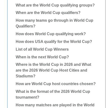
What are the World Cup qualifying groups?
When are the World Cup qualifiers?
How many teams go through in World Cup
Qualifiers?
How does World Cup qualifying work?
How does USA qualify for the World Cup?
List of all World Cup Winners
When is the next World Cup?
Where is the World Cup in 2026 and What
are the 2026 World Cup Host Cities and
Stadiums?
How are World Cup host countries chosen?
What is the format of the 2026 World Cup
tournament?
How many matches are played in the World