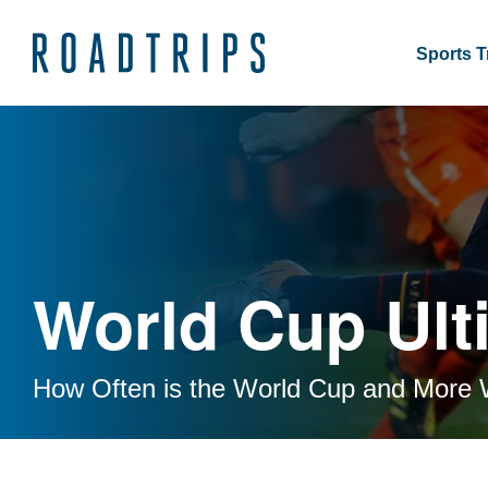
Sports T
World Cup Ult
How Often is the World Cup and More 