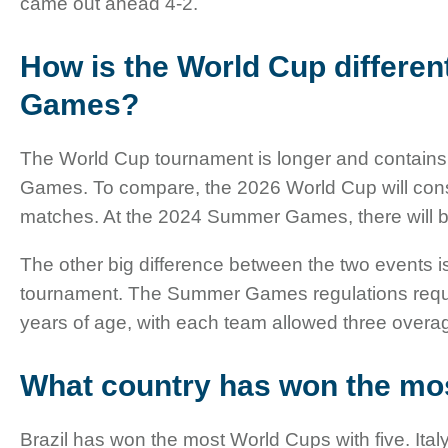
came out ahead 4-2.
How is the World Cup differen
Games?
The World Cup tournament is longer and contai
Games. To compare, the 2026 World Cup will consi
matches. At the 2024 Summer Games, there will 
The other big difference between the two events 
tournament. The Summer Games regulations requi
years of age, with each team allowed three overa
What country has won the mo
Brazil has won the most World Cups with five. Ita