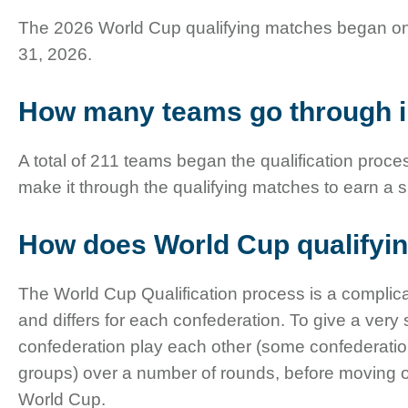
The 2026 World Cup qualifying matches began o
31, 2026.
How many teams go through i
A total of 211 teams began the qualification proces
make it through the qualifying matches to earn a 
How does World Cup qualifyi
The World Cup Qualification process is a complica
and differs for each confederation. To give a very
confederation play each other (some confederation
groups) over a number of rounds, before moving on 
World Cup.