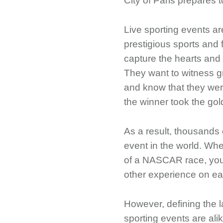
City of Paris prepares
Live sporting events ar
prestigious sports and f
capture the hearts and
They want to witness gr
and know that they wer
the winner took the go
As a result, thousands 
event in the world. Whet
of a NASCAR race, you w
other experience on ea
However, defining the l
sporting events are ali