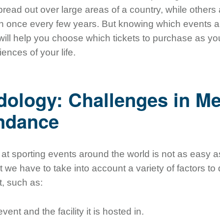
pread out over large areas of a country, while other
n once every few years. But knowing which events a
 will help you choose which tickets to purchase as you
nces of your life.
ology: Challenges in M
endance
t sporting events around the world is not as easy a
hat we have to take into account a variety of factors t
t, such as:
vent and the facility it is hosted in.