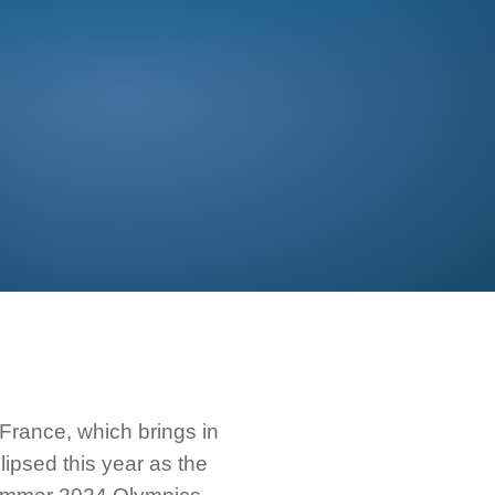
France, which brings in
lipsed this year as the