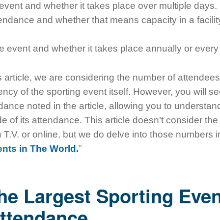
 event and whether it takes place over multiple days.
tendance and whether that means capacity in a facility
e event and whether it takes place annually or every
s article, we are considering the number of attendees
ency of the sporting event itself. However, you will s
ndance noted in the article, allowing you to understan
 of its attendance. This article doesn’t consider th
T.V. or online, but we do delve into those numbers in 
nts in The World.
”
he Largest Sporting Even
ttendance