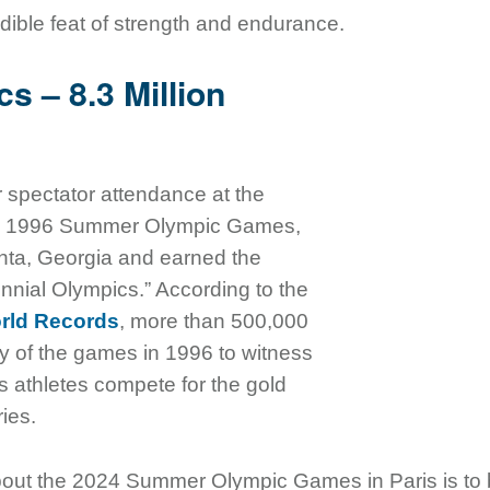
edible feat of strength and endurance.
s – 8.3 Million
or spectator attendance at the
the 1996 Summer Olympic Games,
anta, Georgia and earned the
nnial Olympics.” According to the
rld Records
, more than 500,000
y of the games in 1996 to witness
ss athletes compete for the gold
ries.
bout the 2024 Summer Olympic Games in Paris is to 