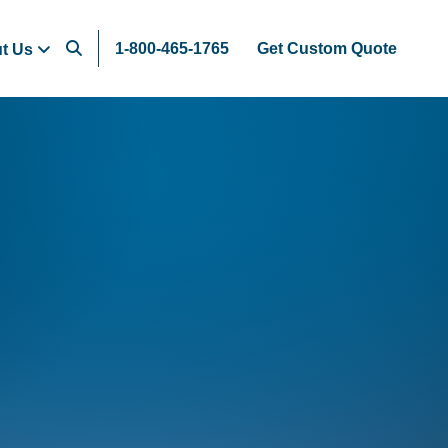
1-800-465-1765
Get Custom Quote
t Us