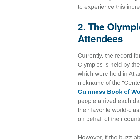
to experience this incr
2. The Olympic
Attendees
Currently, the record f
Olympics is held by 
which were held in Atl
nickname of the “Cente
Guinness Book of Wo
people arrived each da
their favorite world-cla
on behalf of their count
However, if the buzz a