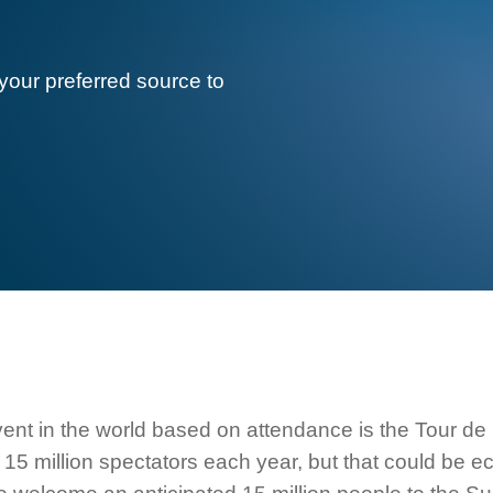
your preferred source to
ent in the world based on attendance is the Tour de 
15 million spectators each year, but that could be ec