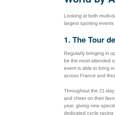
Looking at both multi-
largest sporting events
1. The Tour d
Regularly bringing in 
be the most attended sp
event is able to bring i
across France and thr
Throughout the 21-day r
and cheer on their favor
year, giving new specta
dedicated cycle racing