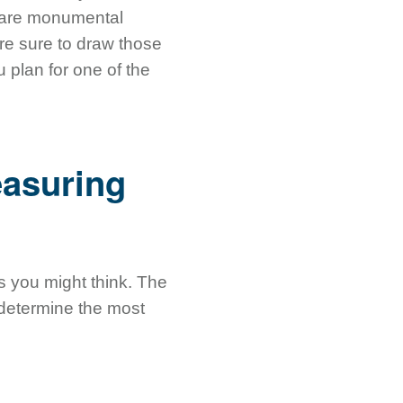
s are monumental
re sure to draw those
 plan for one of the
easuring
s you might think. The
o determine the most