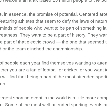
 to welcome an anticipated 15 million people to the
e, in essence, the promise of potential. Centered a
eaturing athletes that seem to defy the laws of nature
 minds of people who want to be part of something l
eatness. They want to be a part of history. They want
e part of that electric crowd — the one that seemed 
ld or the team clinched the championship.
of people each year find themselves wanting to atten
her you are a fan of football or cricket, or you want t
ill find that being a part of the most attended sport
rth.
argest sporting event in the world is a little more c
ke. Some of the most well-attended sporting events a