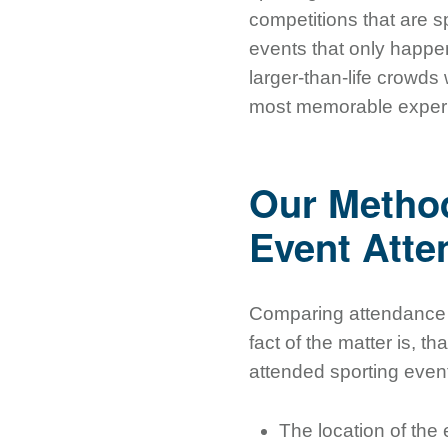
competitions that are s
events that only happe
larger-than-life crowds
most memorable experie
Our Method
Event Att
Comparing attendance a
fact of the matter is, t
attended sporting even
The location of the e