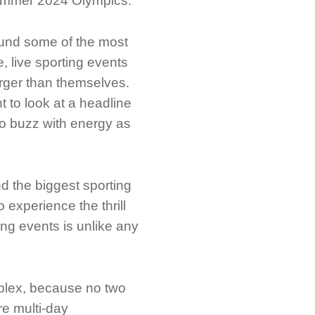
 Summer 2024 Olympics.
round some of the most
, live sporting events
arger than themselves.
 to look at a headline
to buzz with energy as
d the biggest sporting
o experience the thrill
ing events is unlike any
omplex, because no two
re multi-day