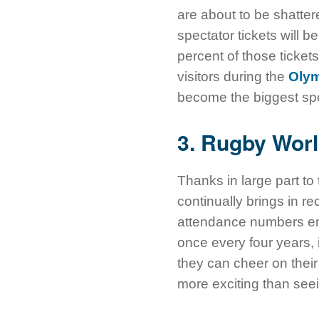
are about to be shatte
spectator tickets will
percent of those ticket
visitors during the
Oly
become the biggest spor
3. Rugby Worl
Thanks in large part to
continually brings in 
attendance numbers en
once every four years, i
they can cheer on their 
more exciting than see