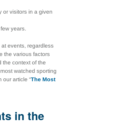
 or visitors in a given
 few years.
 at events, regardless
ee the various factors
d the context of the
e most watched sporting
our article “
The Most
ts in the