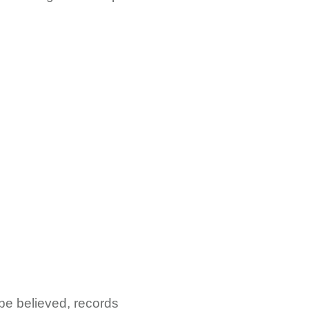
be believed, records