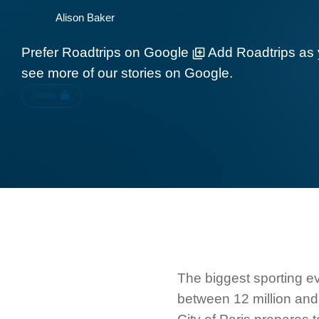
Alison Baker
Prefer Roadtrips on Google
Add Roadtrips as 
see more of our stories on Google.
Share
The biggest sporting ev
between 12 million and 