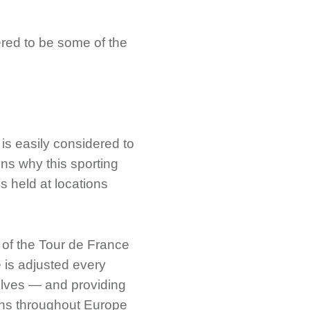
ered to be some of the
 is easily considered to
ns why this sporting
is held at locations
e of the Tour de France
e is adjusted every
selves — and providing
ions throughout Europe