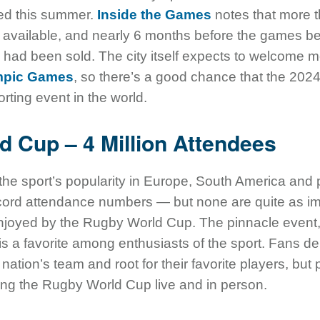
red this summer.
Inside the Games
notes that more t
 be available, and nearly 6 months before the games 
s had been sold. The city itself expects to welcome m
mpic Games
, so there’s a good chance that the 20
ting event in the world.
d Cup – 4 Million Attendees
 the sport’s popularity in Europe, South America and p
record attendance numbers — but none are quite as i
joyed by the Rugby World Cup. The pinnacle event, 
s a favorite among enthusiasts of the sport. Fans deli
nation’s team and root for their favorite players, but
ing the Rugby World Cup live and in person.