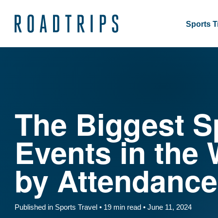
Sports T
The Biggest S
Events in the 
by Attendance
Published in Sports Travel • 19 min read • June 11, 2024