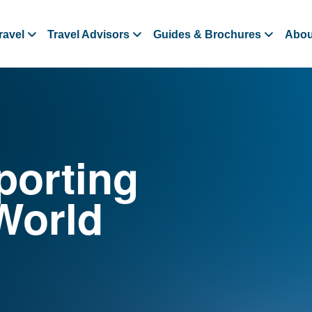
ravel
Travel Advisors
Guides & Brochures
Abou
porting
World