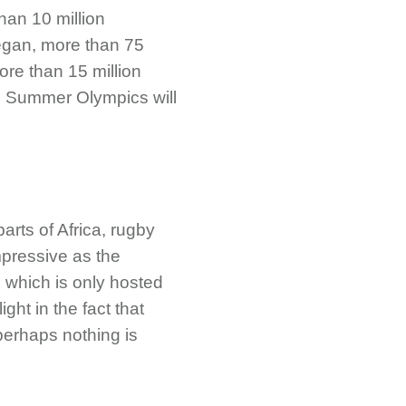
han 10 million
began, more than 75
ore than 15 million
24 Summer Olympics will
arts of Africa, rugby
mpressive as the
which is only hosted
ght in the fact that
 perhaps nothing is