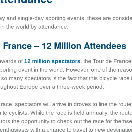
day and single-day sporting events, these are consid
 in the world by attendance:
e France – 12 Million Attendees
upwards of
12 million spectators
, the Tour de France
orting event in the world. However, one of the reaso
n so many spectators is the fact that this bicycle race 
oughout Europe over a three-week period.
ace, spectators will arrive in droves to line the rout
ite cyclists. While the race is held annually, the rout
tors the opportunity to check out the race for them
 enthusiasts with a chance to travel to new destinat