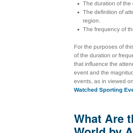
The duration of the
The definition of at
region.
The frequency of th
For the purposes of thi
of the duration or frequ
that influence the atte
event and the magnitude
events, as in viewed on 
Watched Sporting Eve
What Are t
World by A