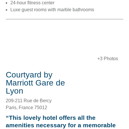
24-hour fitness center
Luxe guest rooms with marble bathrooms
+3 Photos
Courtyard by
Marriott Gare de
Lyon
209-211 Rue de Bercy
Paris
,
France
75012
“This lovely hotel offers all the
amenities necessary for a memorable