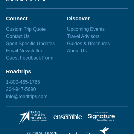
Connect
Discover
Custom Trip Quote
Upcoming Events
Contact Us
Travel Advisors
Sport Specific Updates
Guides & Brochures
Email Newsletter
About Us
Guest Feedback Form
Roadtrips
1-800-465-1765
204-947-5690
info@roadtrips.com