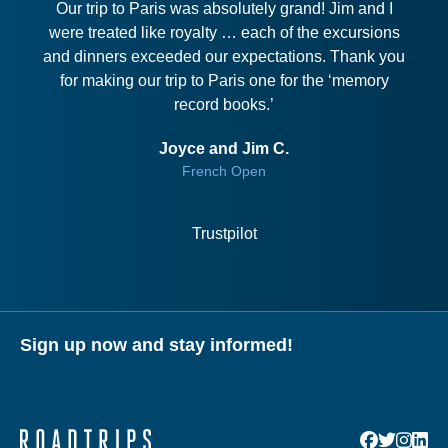
Our trip to Paris was absolutely grand! Jim and I
were treated like royalty … each of the excursions
and dinners exceeded our expectations. Thank you
for making our trip to Paris one for the ‘memory
record books.’
Joyce and Jim C.
French Open
Trustpilot
Sign up now and stay informed!