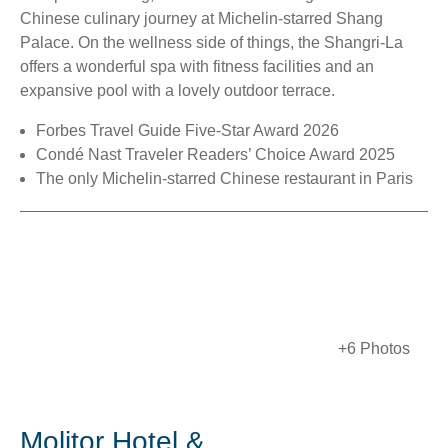
Chinese culinary journey at Michelin-starred Shang
Palace. On the wellness side of things, the Shangri-La
offers a wonderful spa with fitness facilities and an
expansive pool with a lovely outdoor terrace.
Forbes Travel Guide Five-Star Award 2026
Condé Nast Traveler Readers’ Choice Award 2025
The only Michelin-starred Chinese restaurant in Paris
+6 Photos
Molitor Hotel &