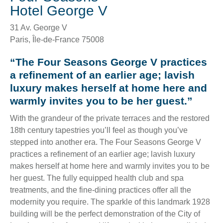
Hotel George V
31 Av. George V
Paris
,
Île-de-France
75008
“The Four Seasons George V practices
a refinement of an earlier age; lavish
luxury makes herself at home here and
warmly invites you to be her guest.”
With the grandeur of the private terraces and the restored
18th century tapestries you’ll feel as though you’ve
stepped into another era. The Four Seasons George V
practices a refinement of an earlier age; lavish luxury
makes herself at home here and warmly invites you to be
her guest. The fully equipped health club and spa
treatments, and the fine-dining practices offer all the
modernity you require. The sparkle of this landmark 1928
building will be the perfect demonstration of the City of