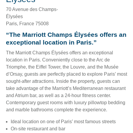
70 Avenue des Champs-
Élysées
Paris
,
France
75008
“The Marriott Champs Élysées offers an
exceptional location in Paris.”
The Marriott Champs Élysées offers an exceptional
location in Paris. Conveniently close to the Arc de
Triomphe, the Eiffel Tower, the Louvre, and the Musée
d’Orsay, guests are perfectly placed to explore Paris’ most
sought-after attractions. Inside the property, guests can
take advantage of the Marriott’s Mediterranean restaurant
and Atrium bar, as well as a 24-hour fitness center.
Contemporary guest rooms with luxury pillowtop bedding
and marble bathrooms complete the experience.
Ideal location on one of Paris’ most famous streets
On-site restaurant and bar