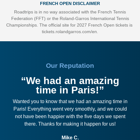
FRENCH OPEN DISCLAIMER
Roadtrips is in no way associated with the French Tennis
Federation (FFT) or the Roland-Garros International Tennis
Championships. The official site for 2027 French Open tickets is
tickets.rolandgarros.com/en
.
Our Reputation
“We had an amazing
time in Paris!”
Wanted you to know that we had an amazing time in
Paris! Everything went very smoothly, and we could
not have been happier with the five days we spent
there. Thanks for making it happen for us!
Mike C.