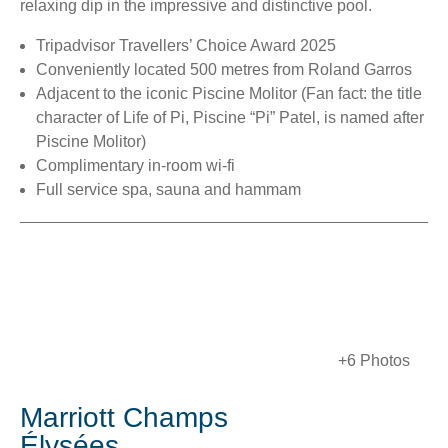
relaxing dip in the impressive and distinctive pool.
Tripadvisor Travellers’ Choice Award 2025
Conveniently located 500 metres from Roland Garros
Adjacent to the iconic Piscine Molitor (Fan fact: the title
character of Life of Pi, Piscine “Pi” Patel, is named after
Piscine Molitor)
Complimentary in-room wi-fi
Full service spa, sauna and hammam
+6 Photos
Marriott Champs
Élysées