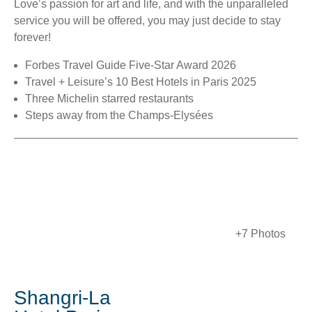
Love’s passion for art and life, and with the unparalleled
service you will be offered, you may just decide to stay
forever!
Forbes Travel Guide Five-Star Award 2026
Travel + Leisure’s 10 Best Hotels in Paris 2025
Three Michelin starred restaurants
Steps away from the Champs-Elysées
+7 Photos
Shangri-La