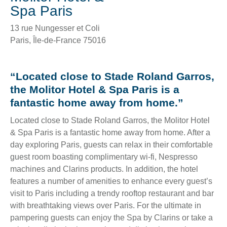
Spa Paris
13 rue Nungesser et Coli
Paris
,
Île-de-France
75016
“Located close to Stade Roland Garros,
the Molitor Hotel & Spa Paris is a
fantastic home away from home.”
Located close to Stade Roland Garros, the Molitor Hotel
& Spa Paris is a fantastic home away from home. After a
day exploring Paris, guests can relax in their comfortable
guest room boasting complimentary wi-fi, Nespresso
machines and Clarins products. In addition, the hotel
features a number of amenities to enhance every guest’s
visit to Paris including a trendy rooftop restaurant and bar
with breathtaking views over Paris. For the ultimate in
pampering guests can enjoy the Spa by Clarins or take a