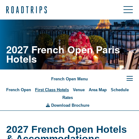
2027 French Open Paris
Hotels
French Open Menu
French Open
First Class Hotels
Venue
Area Map
Schedule
Rates
Download Brochure
2027 French Open Hotels
& Accommodations