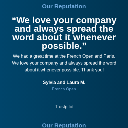
Our Reputation
“We love your company
and always spread the
word about it whenever
possible.”
We had a great time at the French Open and Paris.
We love your company and always spread the word
about it whenever possible. Thank you!
Sylvia and Laura M.
French Open
Trustpilot
Our Reputation