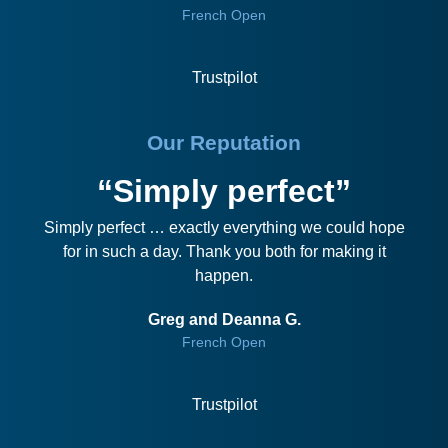
French Open
Trustpilot
Our Reputation
“Simply perfect”
Simply perfect … exactly everything we could hope
for in such a day. Thank you both for making it
happen.
Greg and Deanna G.
French Open
Trustpilot