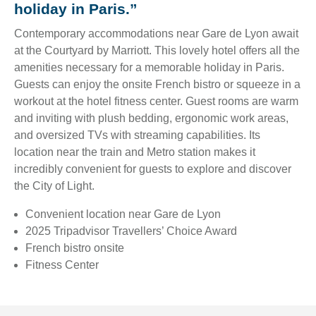
holiday in Paris.”
Contemporary accommodations near Gare de Lyon await
at the Courtyard by Marriott. This lovely hotel offers all the
amenities necessary for a memorable holiday in Paris.
Guests can enjoy the onsite French bistro or squeeze in a
workout at the hotel fitness center. Guest rooms are warm
and inviting with plush bedding, ergonomic work areas,
and oversized TVs with streaming capabilities. Its
location near the train and Metro station makes it
incredibly convenient for guests to explore and discover
the City of Light.
Convenient location near Gare de Lyon
2025 Tripadvisor Travellers’ Choice Award
French bistro onsite
Fitness Center