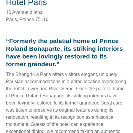
Hotel Paris
10 Avenue d’Iéna
Paris
,
France
75116
“Formerly the palatial home of Prince
Roland Bonaparte, its striking interiors
have been lovingly restored to its
former grandeur.”
The Shangri-La Paris offers visitors elegant, uniquely
Parisian accommodations in a prime location overlooking
the Eiffel Tower and River Seine. Once the palatial home
of Prince Roland Bonaparte, its striking interiors have
been lovingly restored to its former grandeur. Great care
was taken to preserve its original features during its
renovation, resulting in its recognition as a historical
monument. Guests of the hotel can experience
exceptional dining; we recommend taking an authentic