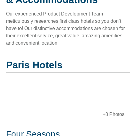
Our experienced Product Development Team
meticulously researches first class hotels so you don’t
have to! Our distinctive accommodations are chosen for
their excellent service, great value, amazing amenities,
and convenient location.
Paris Hotels
+8 Photos
Four Seasons