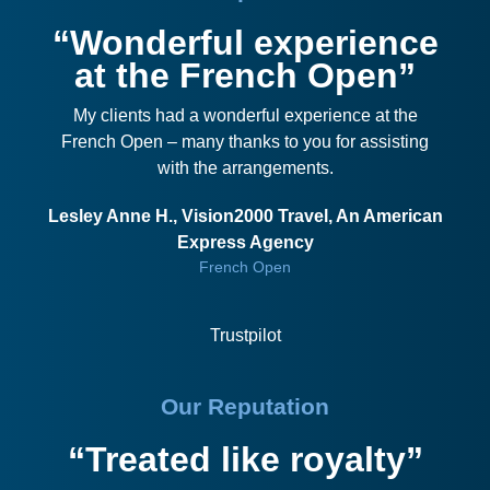
“Wonderful experience
at the French Open”
My clients had a wonderful experience at the
French Open – many thanks to you for assisting
with the arrangements.
Lesley Anne H., Vision2000 Travel, An American
Express Agency
French Open
Trustpilot
Our Reputation
“Treated like royalty”