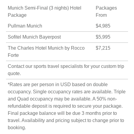
Munich Semi-Final (3 nights) Hotel
Packages
Package
From
Pullman Munich
$4,985
Sofitel Munich Bayerpost
$5,995
The Charles Hotel Munich by Rocco
$7,215
Forte
Contact our sports travel specialists for your
custom trip
quote
.
*Rates are per person in USD based on double
occupancy. Single occupancy rates are available. Triple
and Quad occupancy may be available. A 50% non-
refundable deposit is required to secure your package.
Final package balance will be due 3 months prior to
travel. Availability and pricing subject to change prior to
booking.