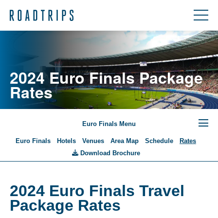
2024 Euro Finals Package
Rates
Euro Finals Menu
Euro Finals
Hotels
Venues
Area Map
Schedule
Rates
Download Brochure
2024 Euro Finals Travel
Package Rates