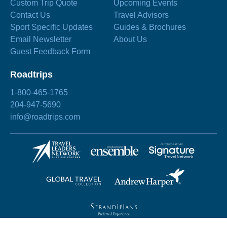
Custom Trip Quote
Upcoming Events
Contact Us
Travel Advisors
Sport Specific Updates
Guides & Brochures
Email Newsletter
About Us
Guest Feedback Form
Roadtrips
1-800-465-1765
204-947-5690
info@roadtrips.com