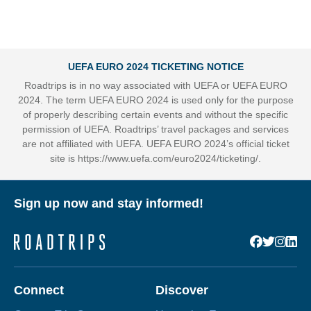
UEFA EURO 2024 TICKETING NOTICE
Roadtrips is in no way associated with UEFA or UEFA EURO
2024. The term UEFA EURO 2024 is used only for the purpose
of properly describing certain events and without the specific
permission of UEFA. Roadtrips’ travel packages and services
are not affiliated with UEFA. UEFA EURO 2024’s official ticket
site is
https://www.uefa.com/euro2024/ticketing/
.
Sign up now and stay informed!
Connect
Discover