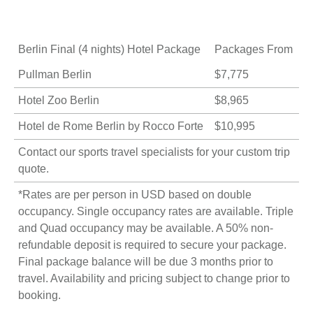
Berlin Final (4 nights) Hotel Package
Packages From
Pullman Berlin
$7,775
Hotel Zoo Berlin
$8,965
Hotel de Rome Berlin by Rocco Forte
$10,995
Contact our sports travel specialists for your
custom trip
quote
.
*Rates are per person in USD based on double
occupancy. Single occupancy rates are available. Triple
and Quad occupancy may be available. A 50% non-
refundable deposit is required to secure your package.
Final package balance will be due 3 months prior to
travel. Availability and pricing subject to change prior to
booking.