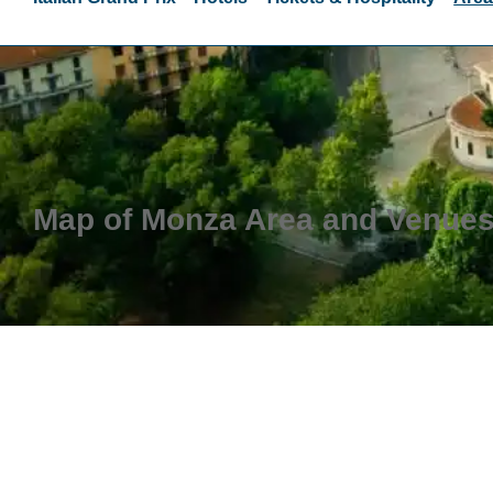
Map of Monza Area and Venue