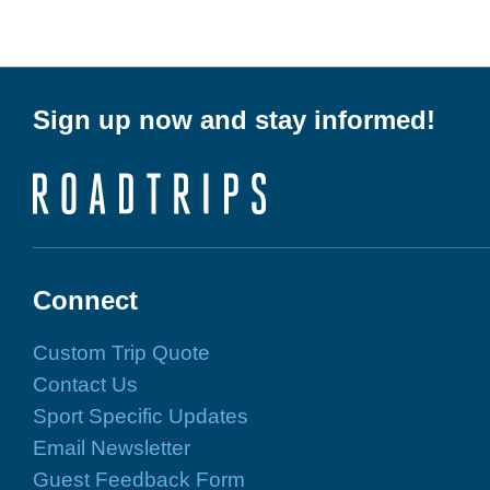
Sign up now and stay informed!
Connect
Custom Trip Quote
Contact Us
Sport Specific Updates
Email Newsletter
Guest Feedback Form