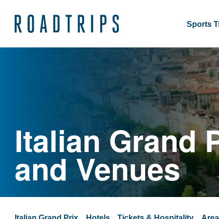
Sports T
Italian Grand 
and Venues
Italian Grand Prix
Hotels
Tickets & Hospitality
Are