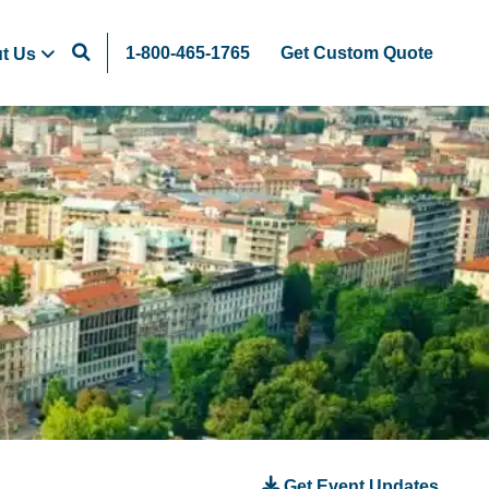
1-800-465-1765
Get Custom Quote
t Us
Get Event Updates