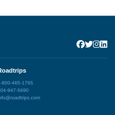
Roadtrips
-800-465-1765
204-947-5690
nfo@roadtrips.com