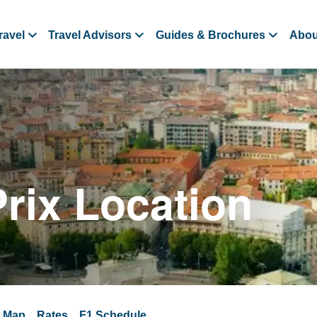
ravel
Travel Advisors
Guides & Brochures
Abou
Prix Location
a Map
Rates
F1 Schedule