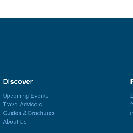
Discover
Upcoming Events
1
Travel Advisors
Guides & Brochures
i
About Us