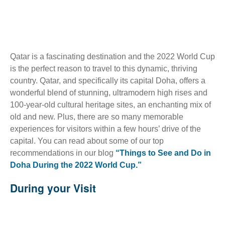
Qatar is a fascinating destination and the 2022 World Cup
is the perfect reason to travel to this dynamic, thriving
country. Qatar, and specifically its capital Doha, offers a
wonderful blend of stunning, ultramodern high rises and
100-year-old cultural heritage sites, an enchanting mix of
old and new. Plus, there are so many memorable
experiences for visitors within a few hours’ drive of the
capital. You can read about some of our top
recommendations in our blog
“Things to See and Do in
Doha During the 2022 World Cup.”
During your Visit