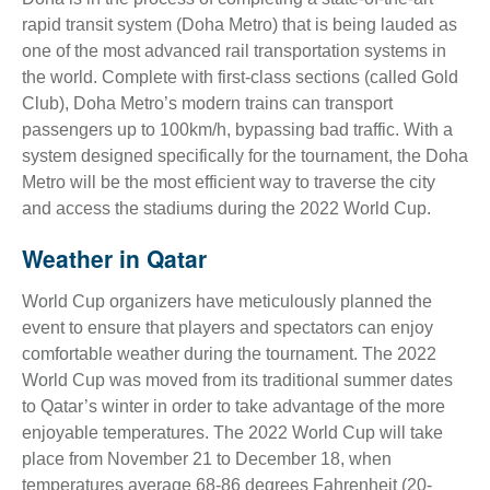
rapid transit system (Doha Metro) that is being lauded as
one of the most advanced rail transportation systems in
the world. Complete with first-class sections (called Gold
Club), Doha Metro’s modern trains can transport
passengers up to 100km/h, bypassing bad traffic. With a
system designed specifically for the tournament, the Doha
Metro will be the most efficient way to traverse the city
and access the stadiums during the 2022 World Cup.
Weather in Qatar
World Cup organizers have meticulously planned the
event to ensure that players and spectators can enjoy
comfortable weather during the tournament. The 2022
World Cup was moved from its traditional summer dates
to Qatar’s winter in order to take advantage of the more
enjoyable temperatures. The 2022 World Cup will take
place from November 21 to December 18, when
temperatures average 68-86 degrees Fahrenheit (20-