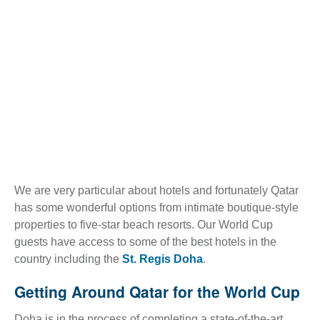
We are very particular about hotels and fortunately Qatar
has some wonderful options from intimate boutique-style
properties to five-star beach resorts. Our World Cup
guests have access to some of the best hotels in the
country including the
St. Regis Doha
.
Getting Around Qatar for the World Cup
Doha is in the process of completing a state-of-the-art