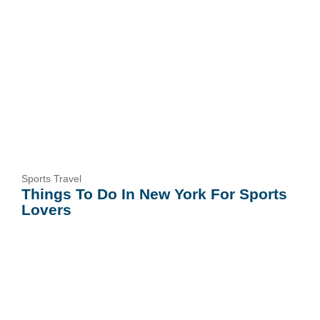
Sports Travel
Things To Do In New York For Sports
Lovers