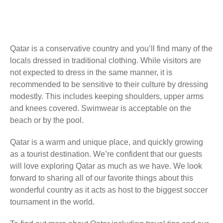
Qatar is a conservative country and you’ll find many of the
locals dressed in traditional clothing. While visitors are
not expected to dress in the same manner, it is
recommended to be sensitive to their culture by dressing
modestly. This includes keeping shoulders, upper arms
and knees covered. Swimwear is acceptable on the
beach or by the pool.
Qatar is a warm and unique place, and quickly growing
as a tourist destination. We’re confident that our guests
will love exploring Qatar as much as we have. We look
forward to sharing all of our favorite things about this
wonderful country as it acts as host to the biggest soccer
tournament in the world.