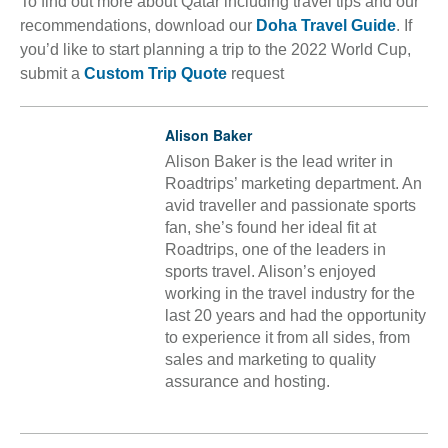
To find out more about Qatar including travel tips and our
recommendations, download our
Doha Travel Guide
. If
you’d like to start planning a trip to the 2022 World Cup,
submit a
Custom Trip Quote
request
Alison Baker
Alison Baker is the lead writer in
Roadtrips’ marketing department. An
avid traveller and passionate sports
fan, she’s found her ideal fit at
Roadtrips, one of the leaders in
sports travel. Alison’s enjoyed
working in the travel industry for the
last 20 years and had the opportunity
to experience it from all sides, from
sales and marketing to quality
assurance and hosting.