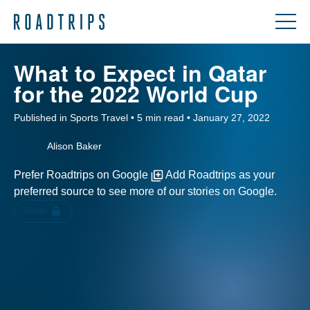
What to Expect in Qatar
for the 2022 World Cup
Published in Sports Travel • 5 min read • January 27, 2022
Alison Baker
Prefer Roadtrips on Google
Add Roadtrips as your
preferred source to see more of our stories on Google.
Share