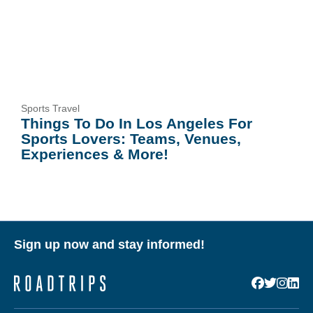
Sports Travel
Things To Do In Los Angeles For
Sports Lovers: Teams, Venues,
Experiences & More!
Sign up now and stay informed!