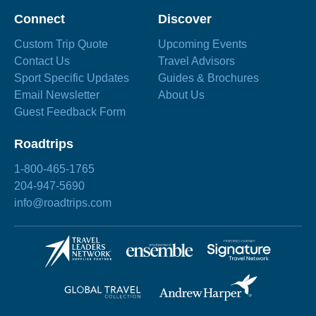
Connect
Discover
Custom Trip Quote
Upcoming Events
Contact Us
Travel Advisors
Sport Specific Updates
Guides & Brochures
Email Newsletter
About Us
Guest Feedback Form
Roadtrips
1-800-465-1765
204-947-5690
info@roadtrips.com