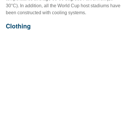
30°C). In addition, all the World Cup host stadiums have
been constructed with cooling systems.
Clothing