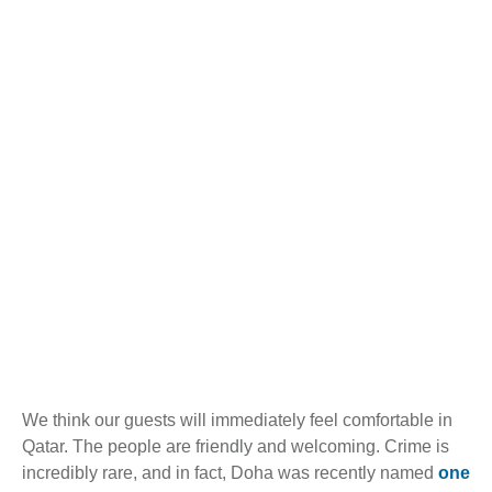
We think our guests will immediately feel comfortable in
Qatar. The people are friendly and welcoming. Crime is
incredibly rare, and in fact, Doha was recently named
one