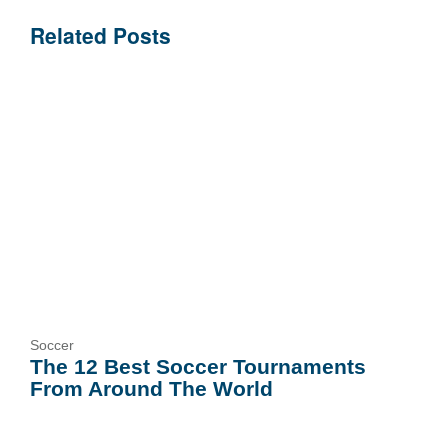
Related Posts
Soccer
The 12 Best Soccer Tournaments
From Around The World