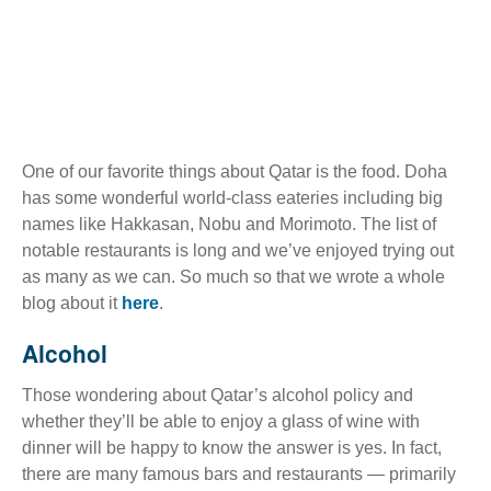
One of our favorite things about Qatar is the food. Doha
has some wonderful world-class eateries including big
names like Hakkasan, Nobu and Morimoto. The list of
notable restaurants is long and we’ve enjoyed trying out
as many as we can. So much so that we wrote a whole
blog about it
here
.
Alcohol
Those wondering about Qatar’s alcohol policy and
whether they’ll be able to enjoy a glass of wine with
dinner will be happy to know the answer is yes. In fact,
there are many famous bars and restaurants — primarily