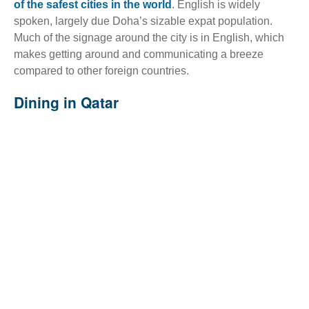
of the safest cities in the world
. English is widely
spoken, largely due Doha’s sizable expat population.
Much of the signage around the city is in English, which
makes getting around and communicating a breeze
compared to other foreign countries.
Dining in Qatar