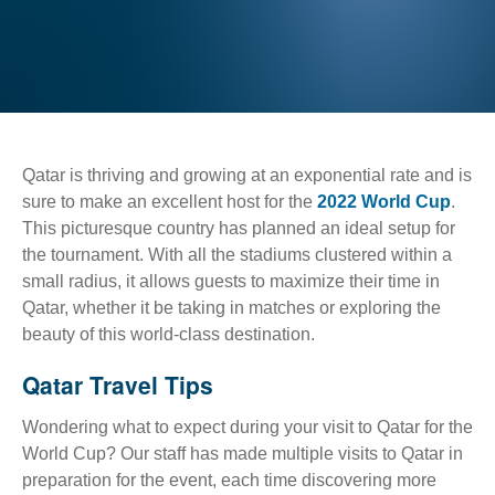
Qatar is thriving and growing at an exponential rate and is
sure to make an excellent host for the
2022 World Cup
.
This picturesque country has planned an ideal setup for
the tournament. With all the stadiums clustered within a
small radius, it allows guests to maximize their time in
Qatar, whether it be taking in matches or exploring the
beauty of this world-class destination.
Qatar Travel Tips
Wondering what to expect during your visit to Qatar for the
World Cup? Our staff has made multiple visits to Qatar in
preparation for the event, each time discovering more