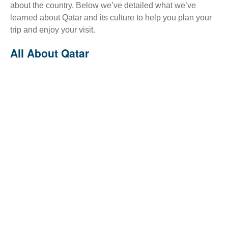
about the country. Below we’ve detailed what we’ve
learned about Qatar and its culture to help you plan your
trip and enjoy your visit.
All About Qatar