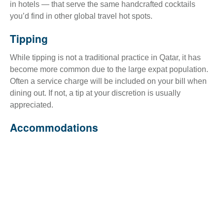
in hotels — that serve the same handcrafted cocktails
you’d find in other global travel hot spots.
Tipping
While tipping is not a traditional practice in Qatar, it has
become more common due to the large expat population.
Often a service charge will be included on your bill when
dining out. If not, a tip at your discretion is usually
appreciated.
Accommodations