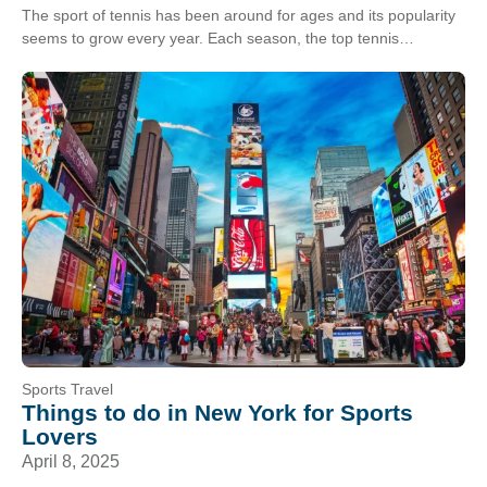
The sport of tennis has been around for ages and its popularity
seems to grow every year. Each season, the top tennis
tournaments in the…
Sports Travel
Things to do in New York for Sports
Lovers
April 8, 2025