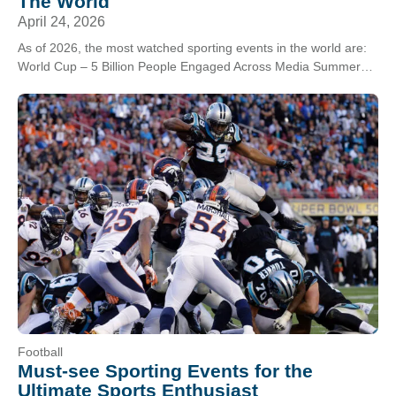
The World
April 24, 2026
As of 2026, the most watched sporting events in the world are:
World Cup – 5 Billion People Engaged Across Media Summer
Games – 5…
Football
Must-see Sporting Events for the
Ultimate Sports Enthusiast