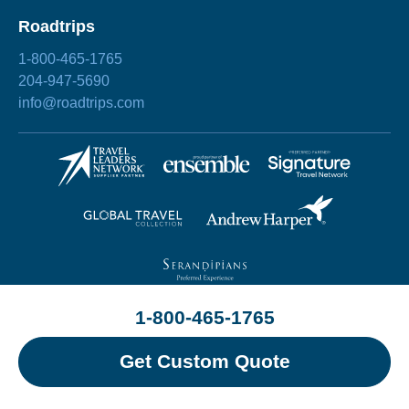
Roadtrips
1-800-465-1765
204-947-5690
info@roadtrips.com
1-800-465-1765
©2026 Roadtrips
Site by
Chez Koop
Privacy Policy
Terms & Conditions
Sitemap
Get Custom Quote
Change Cookie Preference