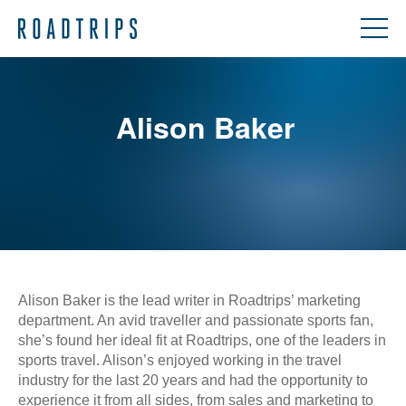
Alison Baker
Alison Baker is the lead writer in Roadtrips’ marketing
department. An avid traveller and passionate sports fan,
she’s found her ideal fit at Roadtrips, one of the leaders in
sports travel. Alison’s enjoyed working in the travel
industry for the last 20 years and had the opportunity to
experience it from all sides, from sales and marketing to