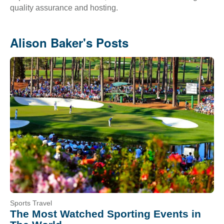
quality assurance and hosting.
Alison Baker's Posts
Sports Travel
The Most Watched Sporting Events in