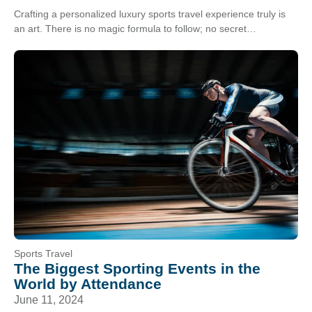
Crafting a personalized luxury sports travel experience truly is
an art. There is no magic formula to follow; no secret
combination of inclusions. A great…
Sports Travel
The Biggest Sporting Events in the
World by Attendance
June 11, 2024