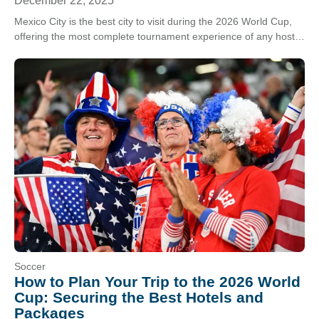
December 22, 2025
Mexico City is the best city to visit during the 2026 World Cup,
offering the most complete tournament experience of any host
destination. With its…
Soccer
How to Plan Your Trip to the 2026 World
Cup: Securing the Best Hotels and
Packages