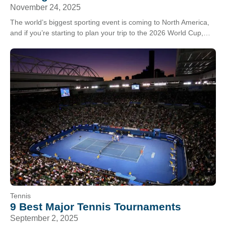
November 24, 2025
The world’s biggest sporting event is coming to North America,
and if you’re starting to plan your trip to the 2026 World Cup,
you’re in…
Tennis
9 Best Major Tennis Tournaments
September 2, 2025