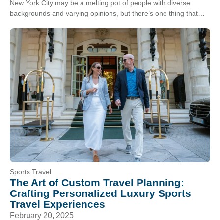
New York City may be a melting pot of people with diverse
backgrounds and varying opinions, but there’s one thing that
New Yorkers can always…
Sports Travel
The Art of Custom Travel Planning:
Crafting Personalized Luxury Sports
Travel Experiences
February 20, 2025