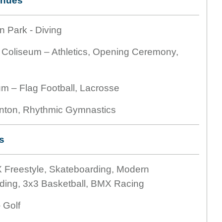
enues
n Park - Diving
 Coliseum – Athletics, Opening Ceremony,
um – Flag Football, Lacrosse
nton, Rhythmic Gymnastics
s
 Freestyle, Skateboarding, Modern
ding, 3x3 Basketball, BMX Racing
 Golf