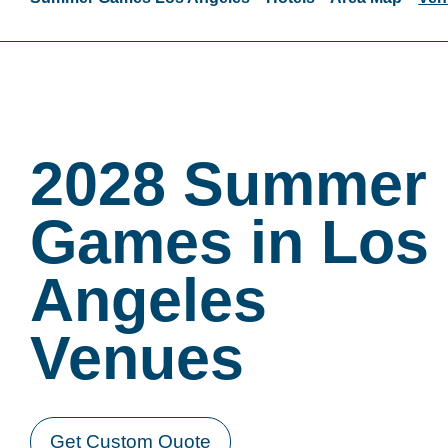
2028 Summer
Games in Los
Angeles
Venues
Get Custom Quote