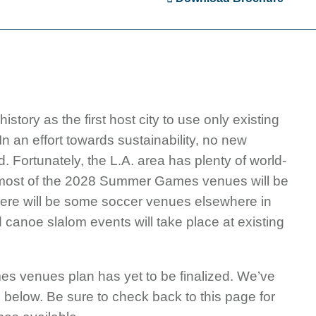
ry as the first host city to use only existing
n an effort towards sustainability, no new
 Fortunately, the L.A. area has plenty of world-
 most of the 2028 Summer Games venues will be
ly there will be some soccer venues elsewhere in
nd canoe slalom events will take place at existing
venues plan has yet to be finalized. We’ve
 below. Be sure to check back to this page for