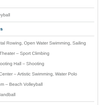
yball
es
tal Rowing, Open Water Swimming, Sailing
heater – Sport Climbing
oting Hall – Shooting
enter – Artistic Swimming, Water Polo
m – Beach Volleyball
andball