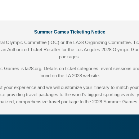
Summer Games Ticketing Notice
ational Olympic Committee (IOC) or the LA28 Organizing Committee. T
ot an Authorized Ticket Reseller for the Los Angeles 2028 Olympic Gam
packages.
pic Games is
la28.org
. Details on ticket categories, event sessions
found on the LA 2028 website.
hout your experience and we will customize your itinerary to match
ce providing travel packages to the world’s biggest sporting events,
nalized, comprehensive travel package to the 2028 Summer Games i