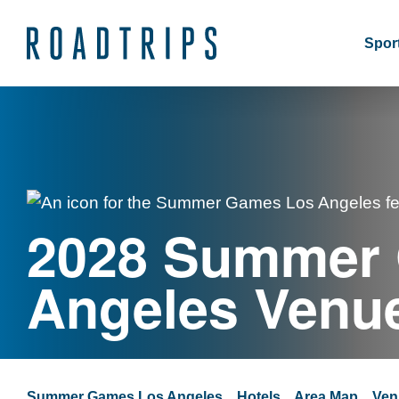
Sport
2028 Summer
Angeles Venu
Summer Games Los Angeles
Hotels
Area Map
Ven