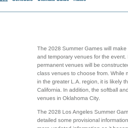
The 2028 Summer Games will make histo
and temporary venues for the event. I
permanent venues will be constructed.
class venues to choose from. While
in the greater L.A. region, it is like
California. In addition, the softball a
venues in Oklahoma City.
The 2028 Los Angeles Summer Games 
detailed some provisional information