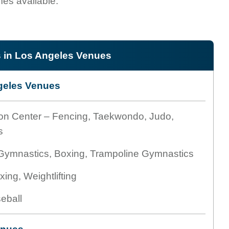
es available.
in Los Angeles Venues
eles Venues
on Center – Fencing, Taekwondo, Judo,
s
 Gymnastics, Boxing, Trampoline Gymnastics
ing, Weightlifting
eball