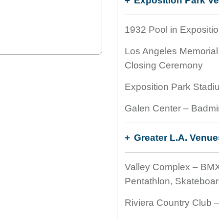
Exposition Park V
1932 Pool in Expositio
Los Angeles Memorial
Closing Ceremony
Exposition Park Stadi
Galen Center – Badmi
Greater L.A. Venue
Valley Complex – BMX
Pentathlon, Skateboar
Riviera Country Club –