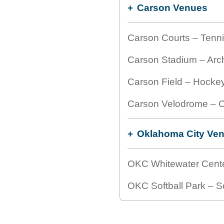
Carson Venues
Carson Courts – Tenn
Carson Stadium – Arc
Carson Field – Hocke
Carson Velodrome – C
Oklahoma City Ve
OKC Whitewater Cent
OKC Softball Park – So