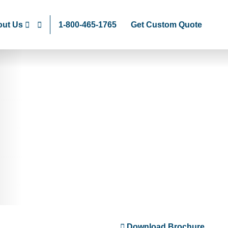
ut Us
1-800-465-1765
Get Custom Quote
Download Brochure