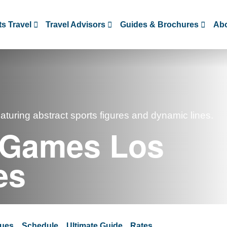
s Travel
Travel Advisors
Guides & Brochures
Abo
 Games Los
es
ues
Schedule
Ultimate Guide
Rates