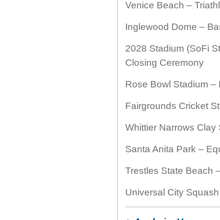
Venice Beach – Triath
Inglewood Dome – Bas
2028 Stadium (SoFi S
Closing Ceremony
Rose Bowl Stadium – F
Fairgrounds Cricket S
Whittier Narrows Clay
Santa Anita Park – Eq
Trestles State Beach –
Universal City Squas