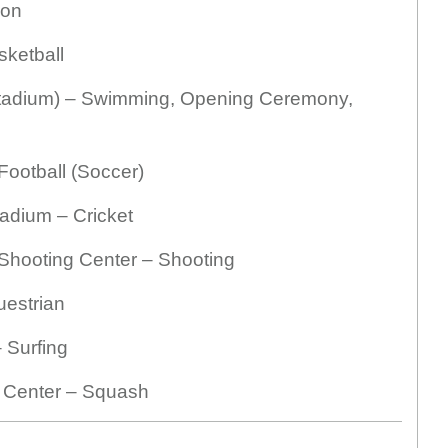
lon
ketball
tadium) – Swimming, Opening Ceremony,
ootball (Soccer)
tadium – Cricket
 Shooting Center – Shooting
uestrian
 Surfing
h Center – Squash