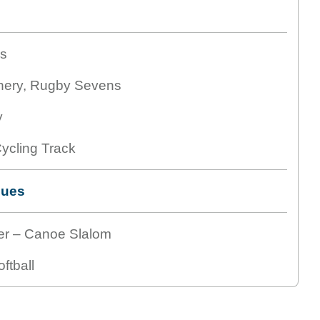
is
hery, Rugby Sevens
y
ycling Track
nues
er – Canoe Slalom
ftball