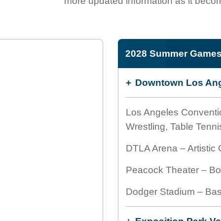
more updated information as it becom
2028 Summer Games 
Downtown Los Ang
Los Angeles Conventi
Wrestling, Table Tenni
DTLA Arena – Artistic
Peacock Theater – Box
Dodger Stadium – Bas