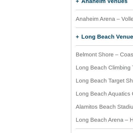
Anaheim Venues
Anaheim Arena – Volle
Long Beach Venu
Belmont Shore – Coas
Long Beach Climbing T
Long Beach Target Sho
Long Beach Aquatics C
Alamitos Beach Stadiu
Long Beach Arena – H