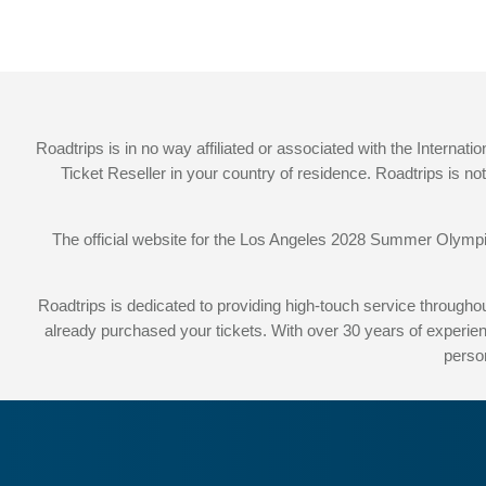
Roadtrips is in no way affiliated or associated with the Intern
Ticket Reseller in your country of residence. Roadtrips is n
The official website for the Los Angeles 2028 Summer Olym
Roadtrips is dedicated to providing high-touch service throug
already purchased your tickets. With over 30 years of experien
perso