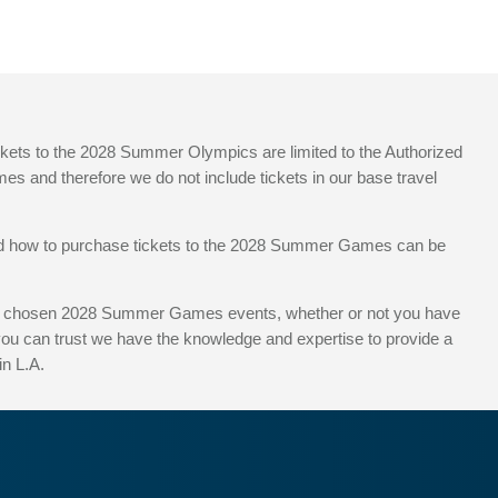
ickets to the 2028 Summer Olympics are limited to the Authorized
es and therefore we do not include tickets in our base travel
 and how to purchase tickets to the 2028 Summer Games can be
 your chosen 2028 Summer Games events, whether or not you have
 you can trust we have the knowledge and expertise to provide a
n L.A.