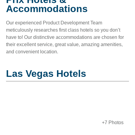
Accommodations
Our experienced Product Development Team
meticulously researches first class hotels so you don’t
have to! Our distinctive accommodations are chosen for
their excellent service, great value, amazing amenities,
and convenient location.
Las Vegas Hotels
+7 Photos