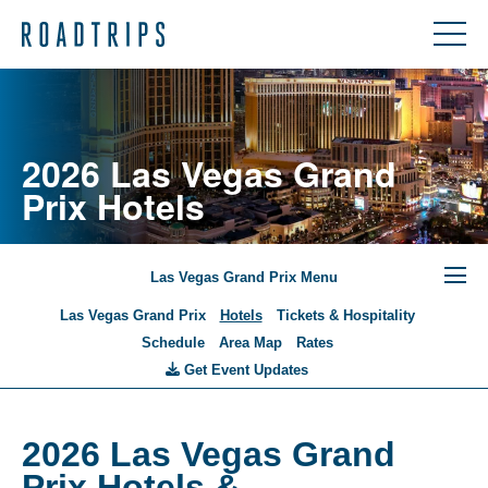
2026 Las Vegas Grand
Prix Hotels
Las Vegas Grand Prix Menu
Las Vegas Grand Prix
Hotels
Tickets & Hospitality
Schedule
Area Map
Rates
Get Event Updates
2026 Las Vegas Grand
Prix Hotels &