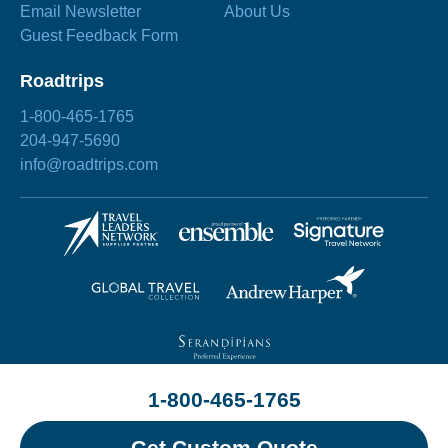
Email Newsletter
About Us
Guest Feedback Form
Roadtrips
1-800-465-1765
204-947-5690
info@roadtrips.com
1-800-465-1765
©2026 Roadtrips
Site by
Chez Koop
Privacy Policy
Terms & Conditions
Sitemap
Get Custom Quote