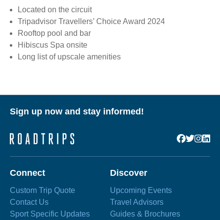
Located on the circuit
Tripadvisor Travellers’ Choice Award 2024
Rooftop pool and bar
Hibiscus Spa onsite
Long list of upscale amenities
Sign up now and stay informed!
Connect
Discover
Custom Trip Quote
Upcoming Events
Contact Us
Travel Advisors
Sport Specific Updates
Guides & Brochures