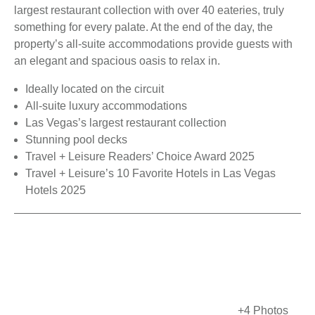
largest restaurant collection with over 40 eateries, truly
something for every palate. At the end of the day, the
property’s all-suite accommodations provide guests with
an elegant and spacious oasis to relax in.
Ideally located on the circuit
All-suite luxury accommodations
Las Vegas’s largest restaurant collection
Stunning pool decks
Travel + Leisure Readers’ Choice Award 2025
Travel + Leisure’s 10 Favorite Hotels in Las Vegas
Hotels 2025
+4 Photos