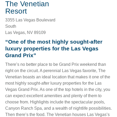
The Venetian
Resort
3355 Las Vegas Boulevard
South
Las Vegas
,
NV
89109
“One of the most highly sought-after
luxury properties for the Las Vegas
Grand Prix”
There’s no better place to be Grand Prix weekend than
right on the circuit. A perennial Las Vegas favorite, The
Venetian boasts an ideal location that makes it one of the
most highly sought-after luxury properties for the Las
Vegas Grand Prix. As one of the top hotels in the city, you
can expect excellent amenities and plenty of them to
choose from. Highlights include the spectacular pools,
Canyon Ranch Spa, and a wealth of nightlife possibilities.
Then there’s the food. The Venetian houses Las Vegas’s