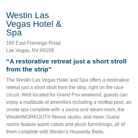
Westin Las
Vegas Hotel &
Spa
160 East Flamingo Road
Las Vegas
,
NV
89109
“A restorative retreat just a short stroll
from the strip”
The Westin Las Vegas Hotel and Spa offers a restorative
retreat just a short stroll from the strip, right on the race
circuit. Well located for Grand Prix weekend, guests can
enjoy a multitude of amenities including a rooftop pool, an
onsite spa complete with a sauna and steam room, the
WestinWORKOUT® fitness studio, and more. Guest
rooms feature warm colors and plush furnishings, all of
them complete with Westin’s Heavenly Beds.