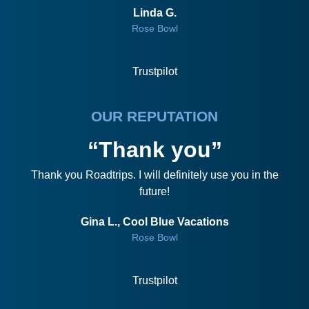
Linda G.
Rose Bowl
Trustpilot
OUR REPUTATION
“Thank you”
Thank you Roadtrips. I will definitely use you in the
future!
Gina L., Cool Blue Vacations
Rose Bowl
Trustpilot