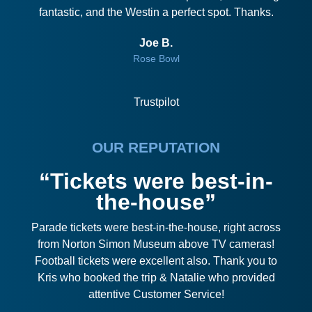
fantastic, and the Westin a perfect spot. Thanks.
Joe B.
Rose Bowl
Trustpilot
OUR REPUTATION
“Tickets were best-in-
the-house”
Parade tickets were best-in-the-house, right across
from Norton Simon Museum above TV cameras!
Football tickets were excellent also. Thank you to
Kris who booked the trip & Natalie who provided
attentive Customer Service!