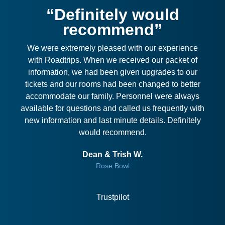
“Definitely would
recommend”
We were extremely pleased with our experience
with Roadtrips. When we received our packet of
information, we had been given upgrades to our
tickets and our rooms had been changed to better
accommodate our family. Personnel were always
available for questions and called us frequently with
new information and last minute details. Definitely
would recommend.
Dean & Trish W.
Rose Bowl
Trustpilot