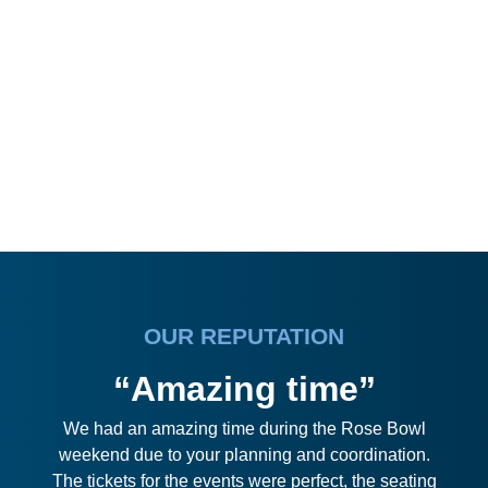
OUR REPUTATION
“Amazing time”
We had an amazing time during the Rose Bowl
weekend due to your planning and coordination.
The tickets for the events were perfect, the seating