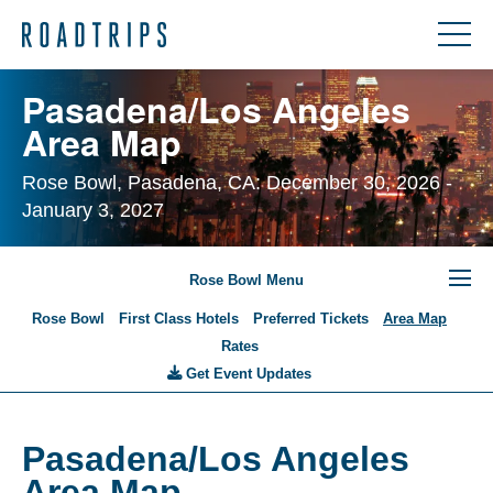
Pasadena/Los Angeles
Area Map
Rose Bowl, Pasadena, CA: December 30, 2026 -
January 3, 2027
Rose Bowl Menu
Rose Bowl
First Class Hotels
Preferred Tickets
Area Map
Rates
Get Event Updates
Pasadena/Los Angeles
Area Map