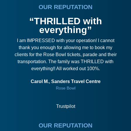
OUR REPUTATION
“THRILLED with
everything”
I am IMPRESSED with your operation! I cannot
thank you enough for allowing me to book my
clients for the Rose Bowl tickets, parade and their
transportation. The family was THRILLED with
everything!! All worked out 100%.
Carol M., Sanders Travel Centre
Rose Bowl
Trustpilot
OUR REPUTATION