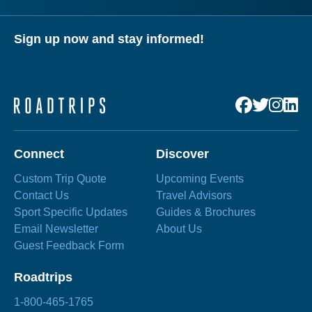
Sign up now and stay informed!
Connect
Discover
Custom Trip Quote
Upcoming Events
Contact Us
Travel Advisors
Sport Specific Updates
Guides & Brochures
Email Newsletter
About Us
Guest Feedback Form
Roadtrips
1-800-465-1765