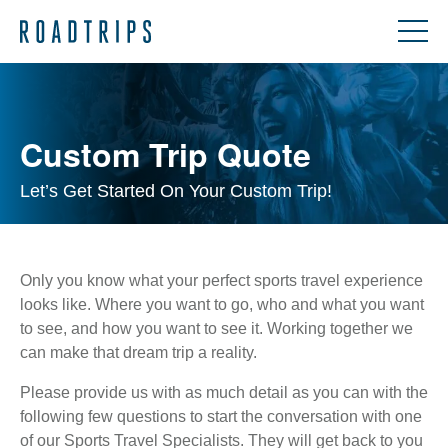
Custom Trip Quote
Let’s Get Started On Your Custom Trip!
Only you know what your perfect sports travel experience
looks like. Where you want to go, who and what you want
to see, and how you want to see it. Working together we
can make that dream trip a reality.
Please provide us with as much detail as you can with the
following few questions to start the conversation with one
of our Sports Travel Specialists. They will get back to you