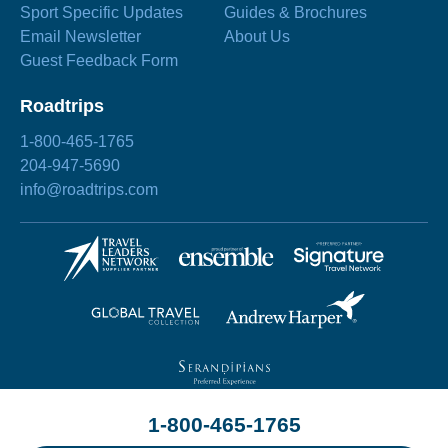
Sport Specific Updates
Guides & Brochures
Email Newsletter
About Us
Guest Feedback Form
Roadtrips
1-800-465-1765
204-947-5690
info@roadtrips.com
1-800-465-1765
©2026 Roadtrips
Site by
Chez Koop