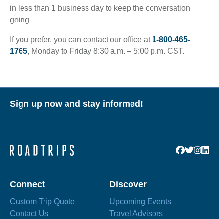
in less than 1 business day to keep the conversation
going.
If you prefer, you can contact our office at
1-800-465-
1765
, Monday to Friday 8:30 a.m. – 5:00 p.m. CST.
Sign up now and stay informed!
Connect
Discover
Custom Trip Quote
Upcoming Events
Contact Us
Travel Advisors