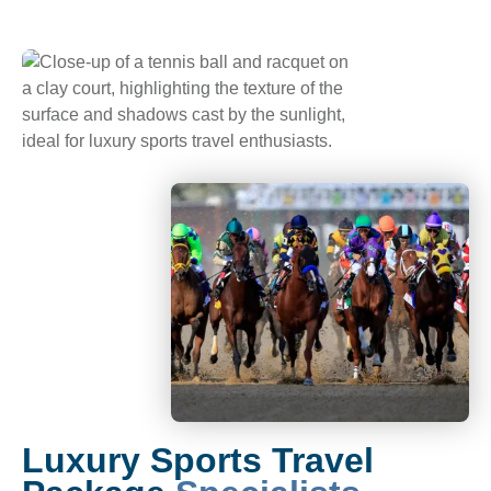
Luxury Sports Travel