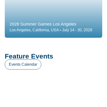
2028 Summer Games Los Angeles
Los Angeles, California, USA • July 14 - 30, 2028
Feature Events
Events Calendar