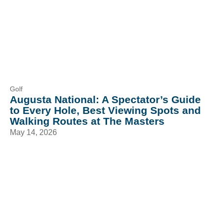
Golf
Augusta National: A Spectator’s Guide
to Every Hole, Best Viewing Spots and
Walking Routes at The Masters
May 14, 2026