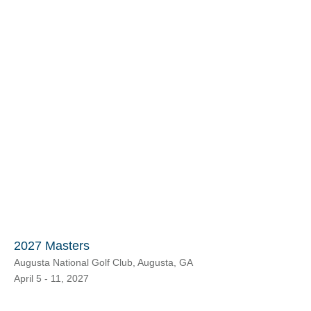
2027 Masters
Augusta National Golf Club, Augusta, GA
April 5 - 11, 2027