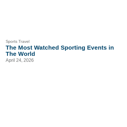
Sports Travel
The Most Watched Sporting Events in
The World
April 24, 2026