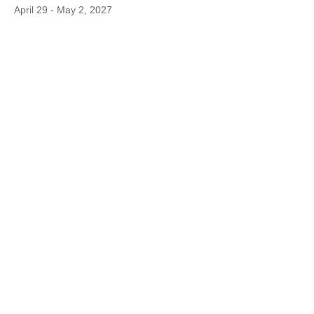
April 29 - May 2, 2027