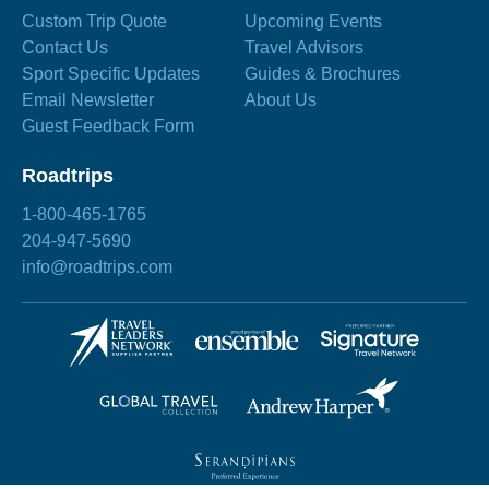
Custom Trip Quote
Upcoming Events
Contact Us
Travel Advisors
Sport Specific Updates
Guides & Brochures
Email Newsletter
About Us
Guest Feedback Form
Roadtrips
1-800-465-1765
204-947-5690
info@roadtrips.com