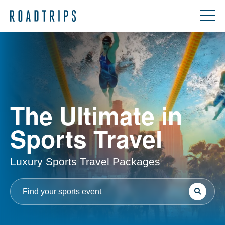
The Ultimate in
Sports Travel
Luxury Sports Travel Packages
Search
Search
for: