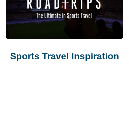
Sports Travel Inspiration