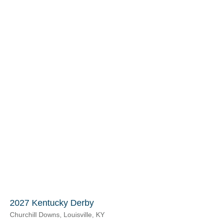
2027 Kentucky Derby
Churchill Downs, Louisville, KY