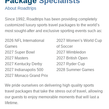
Package
Specialists
About Roadtrips
Since 1992, Roadtrips has been providing completely
customized luxury sports travel packages to the world’s
most sought-after and exclusive sporting events such as:
2026 NFL International
2027 Women’s World Cup
Games
of Soccer
2027 Super Bowl
2027 Wimbledon
2027 Masters
2027 British Open
2027 Kentucky Derby
2027 Ryder Cup
2027 Indianapolis 500
2028 Summer Games
2027 Monaco Grand Prix
We pride ourselves on delivering high quality sports
travel packages that take the stress out of travel, allowing
our guests to enjoy memorable moments that will last a
lifetime.