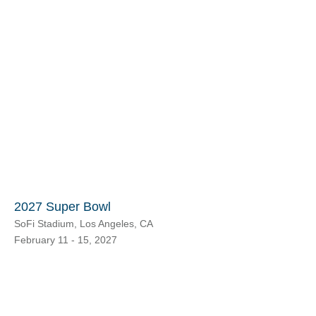
2027 Super Bowl
SoFi Stadium, Los Angeles, CA
February 11 - 15, 2027