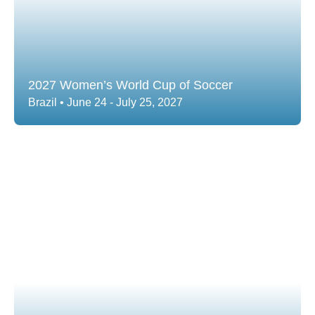
2027 Women’s World Cup of Soccer
Brazil • June 24 - July 25, 2027