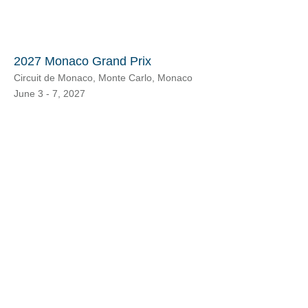
2027 Monaco Grand Prix
Circuit de Monaco, Monte Carlo, Monaco
June 3 - 7, 2027