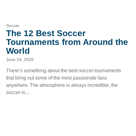
Soccer
The 12 Best Soccer
Tournaments from Around the
World
June 24, 2026
There’s something about the best soccer tournaments
that bring out some of the most passionate fans
anywhere. The atmosphere is always incredible, the
soccer is…