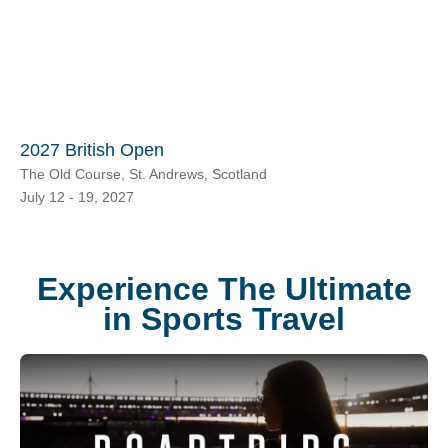
2027 British Open
The Old Course, St. Andrews, Scotland
July 12 - 19, 2027
Experience The Ultimate
in Sports Travel