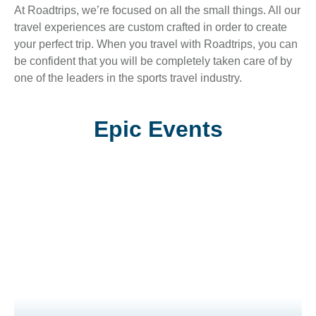
At Roadtrips, we’re focused on all the small things. All our
travel experiences are custom crafted in order to create
your perfect trip. When you travel with Roadtrips, you can
be confident that you will be completely taken care of by
one of the leaders in the sports travel industry.
Epic Events