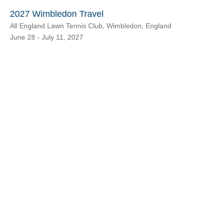
2027 Wimbledon Travel
All England Lawn Tennis Club, Wimbledon, England
June 28 - July 11, 2027