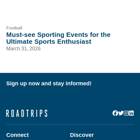
Football
Must-see Sporting Events for the
Ultimate Sports Enthusiast
March 31, 2026
Sign up now and stay informed!
Connect
Discover